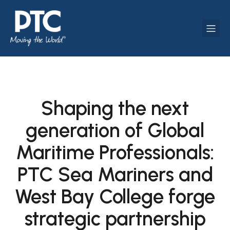
Shaping the next
generation of Global
Maritime Professionals:
PTC Sea Mariners and
West Bay College forge
strategic partnership