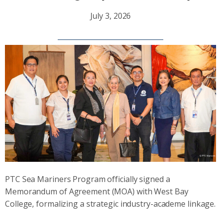
July 3, 2026
PTC Sea Mariners Program officially signed a
Memorandum of Agreement (MOA) with West Bay
College, formalizing a strategic industry-academe linkage.