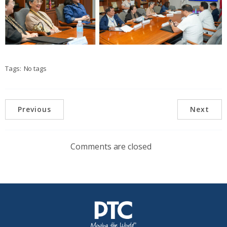
Tags:
No tags
Previous
Next
Comments are closed