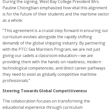
During the signing, West Bay College President Mrs.
Pauline Chiongbian emphasized how vital this alignment
is for the future of their students and the maritime sector
as a whole:
“This agreement is a crucial step forward in ensuring our
curriculum evolves alongside the rapidly shifting
demands of the global shipping industry. By partnering
with the PTCI Sea Mariners Program, we are not just
giving our cadets a classroom education—we are
providing them with the hands-on readiness, modern
technological competencies, and direct career pathways
they need to excel as globally competitive maritime
professionals.”
Steering Towards Global Competitiveness
The collaboration focuses on transforming the
educational experience through curriculum