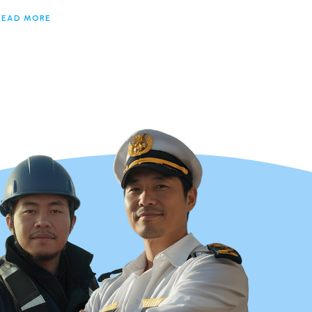
READ MORE