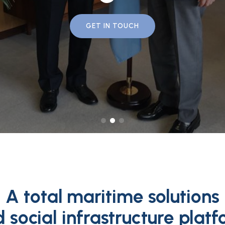
GET IN TOUCH
A total maritime solutions
 social infrastructure plat