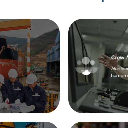
Crew 
Maritim
human c