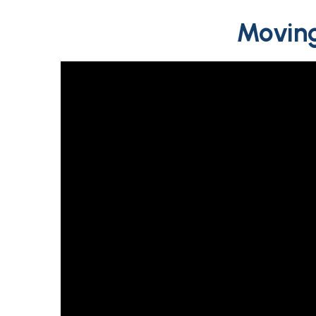
Moving