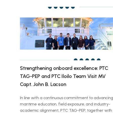
Strengthening onboard excellence: PTC
TAG-PEP and PTC Iloilo Team Visit MV
Capt. John B. Lacson
In line with a continuous commitment to advancin
maritime education, field exposure, and industry-
academic alignment, PTC TAG-PEP, together with