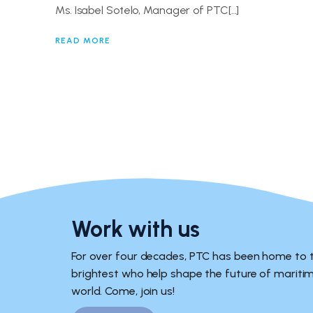
Ms. Isabel Sotelo, Manager of PTC[…]
READ MORE
Work with us
For over four decades, PTC has been home to 
brightest who help shape the future of marit
world. Come, join us!