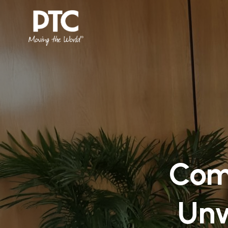
Com
Unw