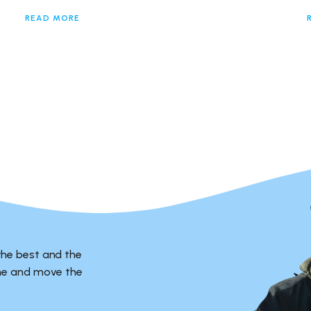
READ MORE
the best and the
ime and move the