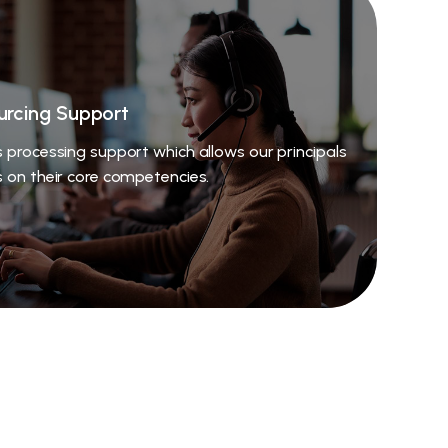
urcing Support
 processing support which allows our principals
s on their core competencies.