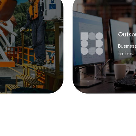
Outso
Business
to focu