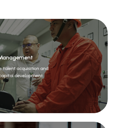
Management
e talent acquisition and
apital development.