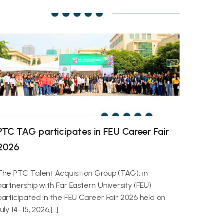
PTC TAG participates in FEU Career Fair
2026
The PTC Talent Acquisition Group (TAG), in
partnership with Far Eastern University (FEU),
participated in the FEU Career Fair 2026 held on
uly 14–15, 2026,[…]