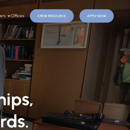
ers
Offices
CREW RESOURCE
APPLY NOW
ips,
rds.