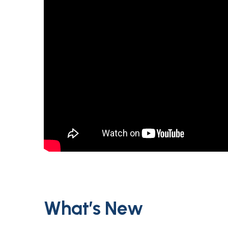
What’s New