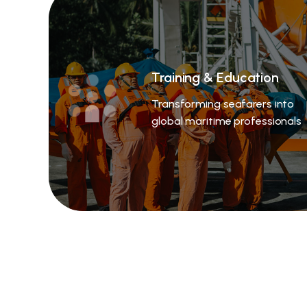
Training & Education
Transforming seafarers into
global maritime professionals