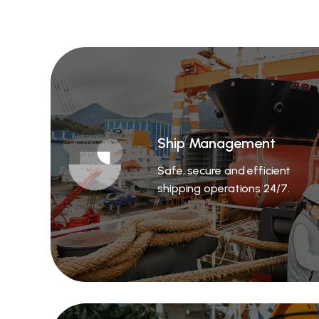
Ship Management
Safe, secure and efficient
shipping operations 24/7.