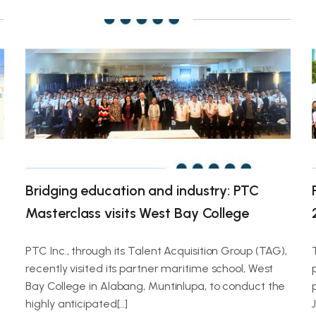
Bridging education and industry: PTC
Masterclass visits West Bay College
PTC Inc., through its Talent Acquisition Group (TAG),
recently visited its partner maritime school, West
g
Bay College in Alabang, Muntinlupa, to conduct the
highly anticipated[…]
J