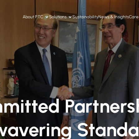
About PTC
Solutions
Sustainability
News & Insights
Care
mitted Partnersh
avering Standa