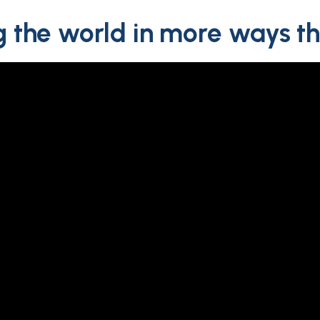
 the world in more ways t