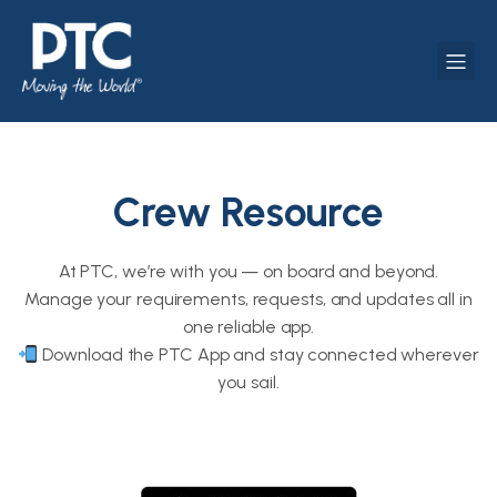
Crew Resource
At PTC, we’re with you — on board and beyond.
Manage your requirements, requests, and updates all in
one reliable app.
Download the PTC App and stay connected wherever
you sail.