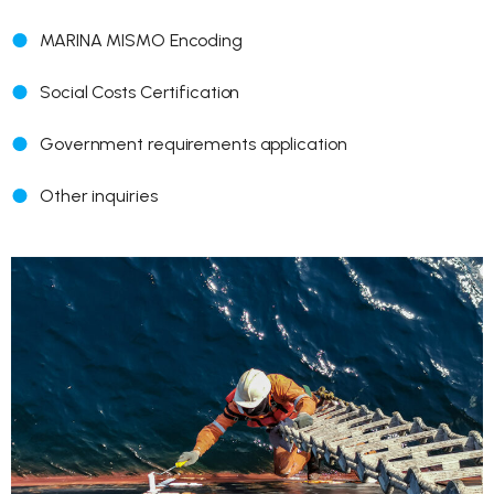
MARINA MISMO Encoding
Social Costs Certification
Government requirements application
Other inquiries