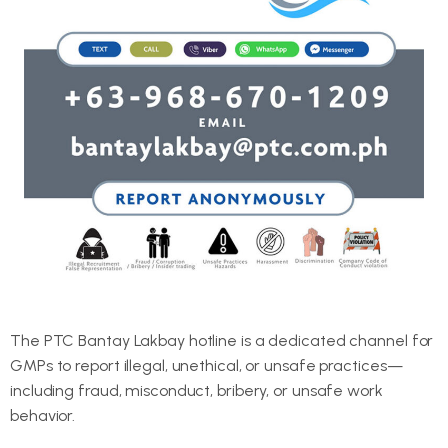
The PTC Bantay Lakbay hotline is a dedicated channel for
GMPs to report illegal, unethical, or unsafe practices—
including fraud, misconduct, bribery, or unsafe work
behavior.