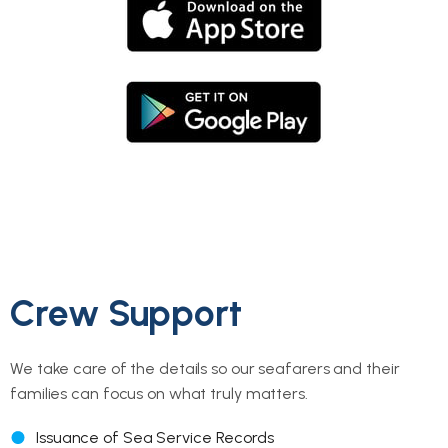
Crew Support
We take care of the details so our seafarers and their
families can focus on what truly matters.
Issuance of Sea Service Records