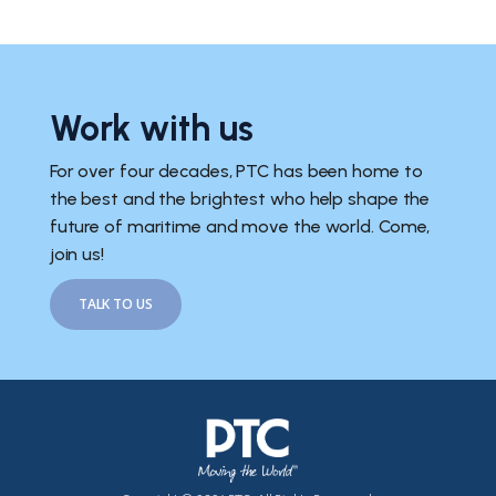
Work with us
For over four decades, PTC has been home to
the best and the brightest who help shape the
future of maritime and move the world. Come,
join us!
TALK TO US