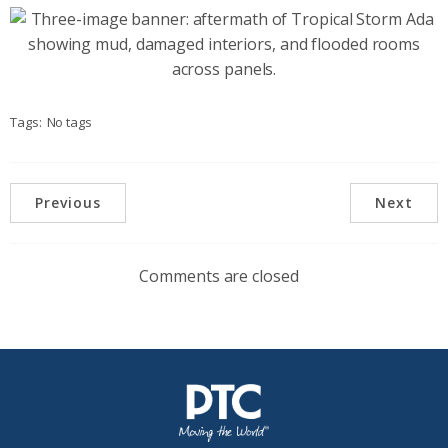
Tags:
No tags
Previous
Next
Comments are closed