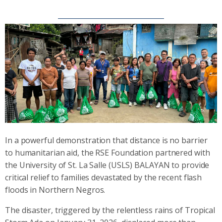
In a powerful demonstration that distance is no barrier
to humanitarian aid, the RSE Foundation partnered with
the University of St. La Salle (USLS) BALAYAN to provide
critical relief to families devastated by the recent flash
floods in Northern Negros.
The disaster, triggered by the relentless rains of Tropical