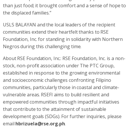
than just food; it brought comfort and a sense of hope to
the displaced families.”
USLS BALAYAN and the local leaders of the recipient
communities extend their heartfelt thanks to RSE
Foundation, Inc. for standing in solidarity with Northern
Negros during this challenging time.
About RSE Foundation, Inc.: RSE Foundation, Inc. is a non-
stock, non-profit association under The PTC Group,
established in response to the growing environmental
and socioeconomic challenges confronting Filipino
communities, particularly those in coastal and climate-
vulnerable areas. RSEFI aims to build resilient and
empowered communities through impactful initiatives
that contribute to the attainment of sustainable
development goals (SDGs). For further inquiries, please
email
hbrizuela@rse.org.ph
.