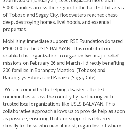
Storm Ada on January 31, 2026, displaced more than
5,000 families across the region. In the hardest-hit areas
of Toboso and Sagay City, floodwaters reached chest-
deep, destroying homes, livelihoods, and essential
properties.
Mobilizing immediate support, RSE Foundation donated
P100,000 to the USLS BALAYAN. This contribution
enabled the organization to organize two major relief
missions on February 26 and March 4, directly benefiting
200 families in Barangay Magticol (Toboso) and
Barangays Fabrica and Paraiso (Sagay City).
“We are committed to helping disaster-affected
communities across the country by partnering with
trusted local organizations like USLS BALAYAN. This
collaborative approach allows us to provide help as soon
as possible, ensuring that our support is delivered
directly to those who need it most, regardless of where