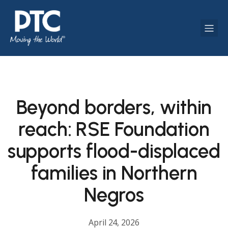
Beyond borders, within
reach: RSE Foundation
supports flood-displaced
families in Northern
Negros
April 24, 2026