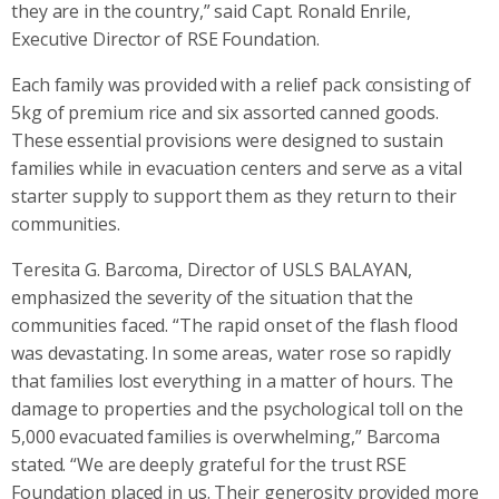
they are in the country,” said Capt. Ronald Enrile,
Executive Director of RSE Foundation.
Each family was provided with a relief pack consisting of
5kg of premium rice and six assorted canned goods.
These essential provisions were designed to sustain
families while in evacuation centers and serve as a vital
starter supply to support them as they return to their
communities.
Teresita G. Barcoma, Director of USLS BALAYAN,
emphasized the severity of the situation that the
communities faced. “The rapid onset of the flash flood
was devastating. In some areas, water rose so rapidly
that families lost everything in a matter of hours. The
damage to properties and the psychological toll on the
5,000 evacuated families is overwhelming,” Barcoma
stated. “We are deeply grateful for the trust RSE
Foundation placed in us. Their generosity provided more