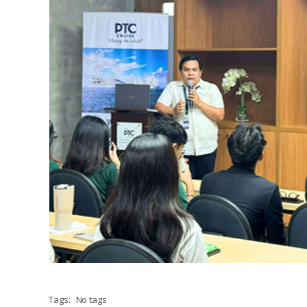
Tags:
No tags