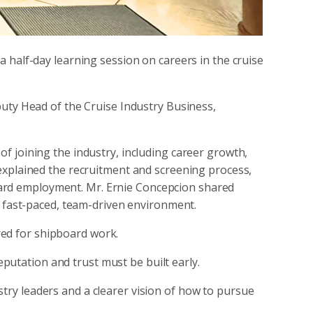
 half-day learning session on careers in the cruise
puty Head of the Cruise Industry Business,
f joining the industry, including career growth,
explained the recruitment and screening process,
ard employment. Mr. Ernie Concepcion shared
a fast-paced, team-driven environment.
ed for shipboard work.
eputation and trust must be built early.
ustry leaders and a clearer vision of how to pursue