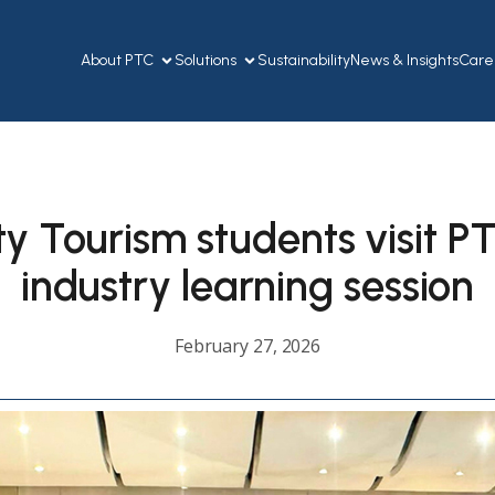
About PTC
Solutions
Sustainability
News & Insights
Care
ty Tourism students visit PT
industry learning session
February 27, 2026