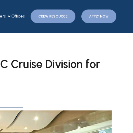
ers
Offices
CREW RESOURCE
APPLY NOW
C Cruise Division for