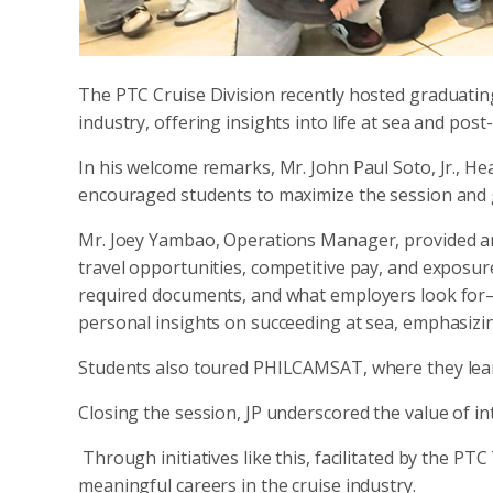
The PTC Cruise Division recently hosted graduating
industry, offering insights into life at sea and pos
In his welcome remarks, Mr. John Paul Soto, Jr., H
encouraged students to maximize the session and ga
Mr. Joey Yambao, Operations Manager, provided an o
travel opportunities, competitive pay, and exposu
required documents, and what employers look for
personal insights on succeeding at sea, emphasizin
Students also toured PHILCAMSAT, where they lear
Closing the session, JP underscored the value of int
Through initiatives like this, facilitated by the PT
meaningful careers in the cruise industry.