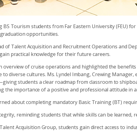
 BS Tourism students from Far Eastern University (FEU) for a
t-graduation opportunities.
ead of Talent Acquisition and Recruitment Operations and De
in practical knowledge for their future careers.
verview of cruise operations and highlighted the benefits o
re to diverse cultures. Ms. Lyndel Imbang, Crewing Manager, 
—giving students a clear roadmap from classroom to shipbo
g the importance of a positive and professional attitude in 
ned about completing mandatory Basic Training (BT) requir
egrity, reminding students that while skills can be learned, r
C Talent Acquisition Group, students gain direct access to ind