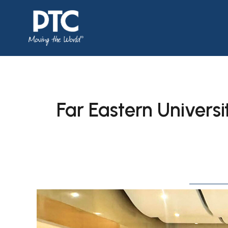
Far Eastern Universi