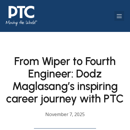
From Wiper to Fourth
Engineer: Dodz
Maglasang’s inspiring
career journey with PTC
November 7, 2025