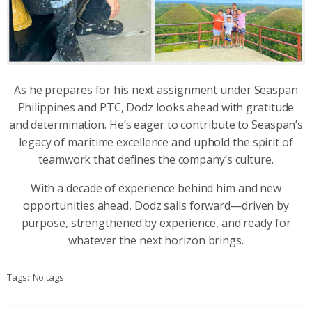
As he prepares for his next assignment under Seaspan
Philippines and PTC, Dodz looks ahead with gratitude
and determination. He’s eager to contribute to Seaspan’s
legacy of maritime excellence and uphold the spirit of
teamwork that defines the company’s culture.
With a decade of experience behind him and new
opportunities ahead, Dodz sails forward—driven by
purpose, strengthened by experience, and ready for
whatever the next horizon brings.
Tags:
No tags