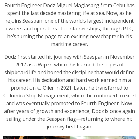
Fourth Engineer Dodz Miguel Maglasang from Cebu has
spent the last decade mastering life at sea. Now, as he
rejoins Seaspan, one of the world’s largest independent
owners and operators of container ships, through PTC,
he’s turning the page to an exciting new chapter in his
maritime career.
Dodz first started his journey with Seaspan in November
2017 as a Wiper, where he learned the ropes of
shipboard life and honed the discipline that would define
his career. His dedication and hard work earned him a
promotion to Oiler in 2021. Later, he transferred to
Columbia Ship Management, where he continued to excel
and was eventually promoted to Fourth Engineer. Now,
after years of growth and experience, Dodz is once again
sailing under the Seaspan flag—returning to where his
journey first began.