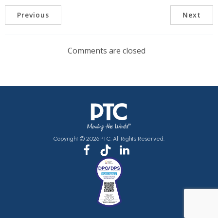
Previous
Next
Comments are closed
Copyright © 2026 PTC. All Rights Reserved.