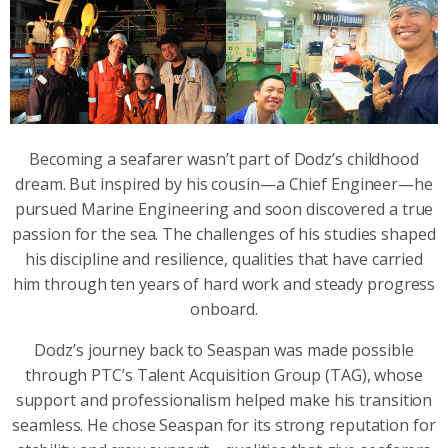
Becoming a seafarer wasn’t part of Dodz’s childhood
dream. But inspired by his cousin—a Chief Engineer—he
pursued Marine Engineering and soon discovered a true
passion for the sea. The challenges of his studies shaped
his discipline and resilience, qualities that have carried
him through ten years of hard work and steady progress
onboard.
Dodz’s journey back to Seaspan was made possible
through PTC’s Talent Acquisition Group (TAG), whose
support and professionalism helped make his transition
seamless. He chose Seaspan for its strong reputation for