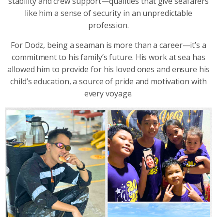
stability and crew support—qualities that give seafarers
like him a sense of security in an unpredictable
profession.
For Dodz, being a seaman is more than a career—it’s a
commitment to his family’s future. His work at sea has
allowed him to provide for his loved ones and ensure his
child’s education, a source of pride and motivation with
every voyage.