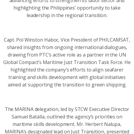
advancing efforts to strengthen its labor sector and
highlighting the Philippines’ opportunity to take
leadership in the regional transition.
Capt. Pol Winston Haboc, Vice President of PHILCAMSAT,
shared insights from ongoing international dialogues,
drawing from PTC’s active role as a partner in the UN
Global Compact’s Maritime Just Transition Task Force. He
highlighted the company’s efforts to align seafarer
training and skills development with global initiatives
aimed at supporting the transition to green shipping.
The MARINA delegation, led by STCW Executive Director
Samuel Batalla, outlined the agency’s priorities on
maritime skills development. Mr. Herbert Nalupa,
MARINA’s designated lead on Just Transition, presented