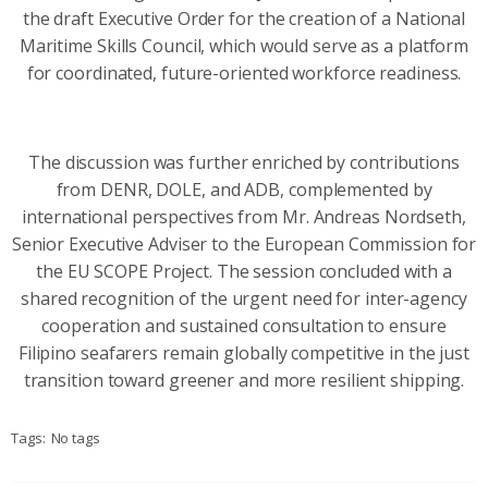
the draft Executive Order for the creation of a National
Maritime Skills Council, which would serve as a platform
for coordinated, future-oriented workforce readiness.
The discussion was further enriched by contributions
from DENR, DOLE, and ADB, complemented by
international perspectives from Mr. Andreas Nordseth,
Senior Executive Adviser to the European Commission for
the EU SCOPE Project. The session concluded with a
shared recognition of the urgent need for inter-agency
cooperation and sustained consultation to ensure
Filipino seafarers remain globally competitive in the just
transition toward greener and more resilient shipping.
Tags:
No tags