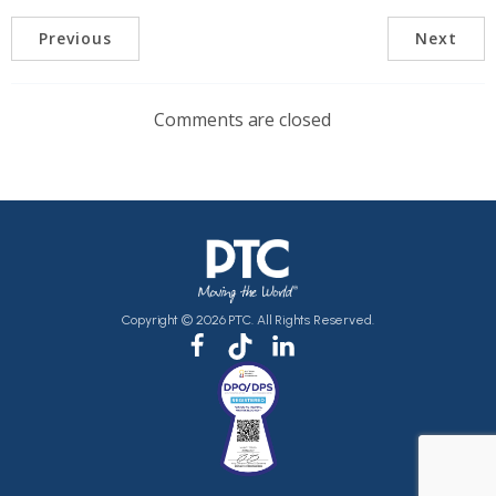
Previous
Next
Comments are closed
Copyright © 2026 PTC. All Rights Reserved.