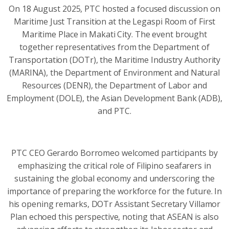
On 18 August 2025, PTC hosted a focused discussion on
Maritime Just Transition at the Legaspi Room of First
Maritime Place in Makati City. The event brought
together representatives from the Department of
Transportation (DOTr), the Maritime Industry Authority
(MARINA), the Department of Environment and Natural
Resources (DENR), the Department of Labor and
Employment (DOLE), the Asian Development Bank (ADB),
and PTC.
PTC CEO Gerardo Borromeo welcomed participants by
emphasizing the critical role of Filipino seafarers in
sustaining the global economy and underscoring the
importance of preparing the workforce for the future. In
his opening remarks, DOTr Assistant Secretary Villamor
Plan echoed this perspective, noting that ASEAN is also