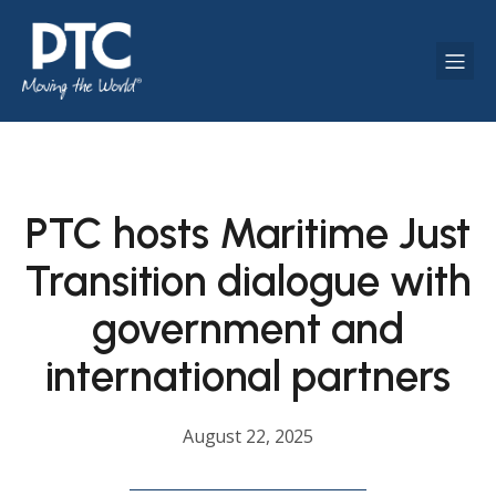
PTC hosts Maritime Just
Transition dialogue with
government and
international partners
August 22, 2025