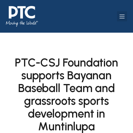
PTC-CSJ Foundation
supports Bayanan
Baseball Team and
grassroots sports
development in
Muntinlupa