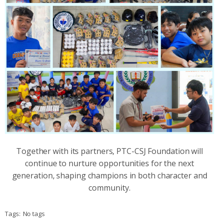
Together with its partners, PTC-CSJ Foundation will
continue to nurture opportunities for the next
generation, shaping champions in both character and
community.
Tags:
No tags