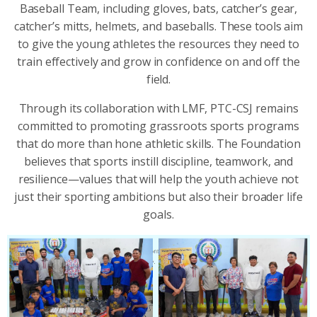
Baseball Team, including gloves, bats, catcher’s gear,
catcher’s mitts, helmets, and baseballs. These tools aim
to give the young athletes the resources they need to
train effectively and grow in confidence on and off the
field.
Through its collaboration with LMF, PTC-CSJ remains
committed to promoting grassroots sports programs
that do more than hone athletic skills. The Foundation
believes that sports instill discipline, teamwork, and
resilience—values that will help the youth achieve not
just their sporting ambitions but also their broader life
goals.