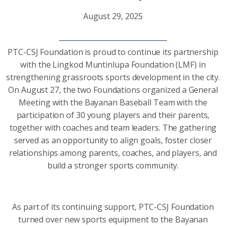
August 29, 2025
PTC-CSJ Foundation is proud to continue its partnership
with the Lingkod Muntinlupa Foundation (LMF) in
strengthening grassroots sports development in the city.
On August 27, the two Foundations organized a General
Meeting with the Bayanan Baseball Team with the
participation of 30 young players and their parents,
together with coaches and team leaders. The gathering
served as an opportunity to align goals, foster closer
relationships among parents, coaches, and players, and
build a stronger sports community.
As part of its continuing support, PTC-CSJ Foundation
turned over new sports equipment to the Bayanan