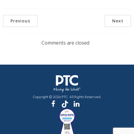
Previous
Next
Comments are closed
Copyright © 2026 PTC. All Rights Reserved.