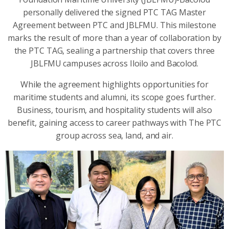
personally delivered the signed PTC TAG Master
Agreement between PTC and JBLFMU. This milestone
marks the result of more than a year of collaboration by
the PTC TAG, sealing a partnership that covers three
JBLFMU campuses across Iloilo and Bacolod.
While the agreement highlights opportunities for
maritime students and alumni, its scope goes further.
Business, tourism, and hospitality students will also
benefit, gaining access to career pathways with The PTC
group across sea, land, and air.