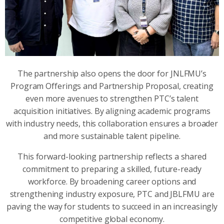
The partnership also opens the door for JNLFMU’s
Program Offerings and Partnership Proposal, creating
even more avenues to strengthen PTC’s talent
acquisition initiatives. By aligning academic programs
with industry needs, this collaboration ensures a broader
and more sustainable talent pipeline.
This forward-looking partnership reflects a shared
commitment to preparing a skilled, future-ready
workforce. By broadening career options and
strengthening industry exposure, PTC and JBLFMU are
paving the way for students to succeed in an increasingly
competitive global economy.