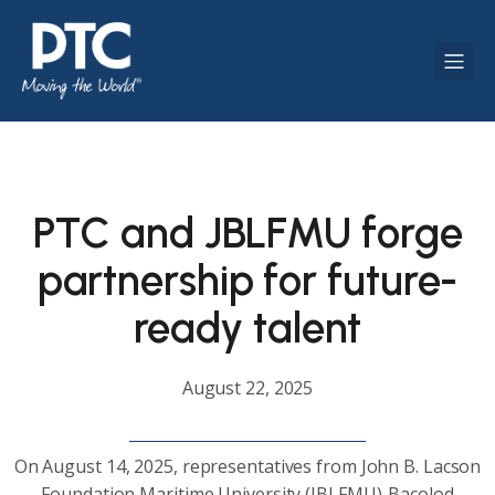
PTC and JBLFMU forge
partnership for future-
ready talent
August 22, 2025
On August 14, 2025, representatives from John B. Lacson
Foundation Maritime University (JBLFMU)-Bacolod