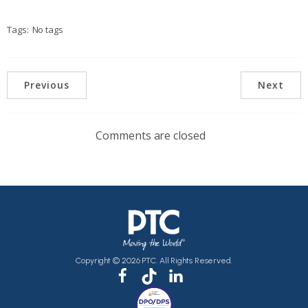
Tags:
No tags
Previous
Next
Comments are closed
Copyright © 2026 PTC. All Rights Reserved.