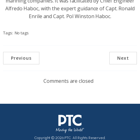
manning companies. It was facilitated by Chief Engineer
Alfredo Haboc, with the expert guidance of Capt. Ronald
Enrile and Capt. Pol Winston Haboc.
Tags:
No tags
Previous
Next
Comments are closed
Copyright © 2026 PTC. All Rights Reserved.