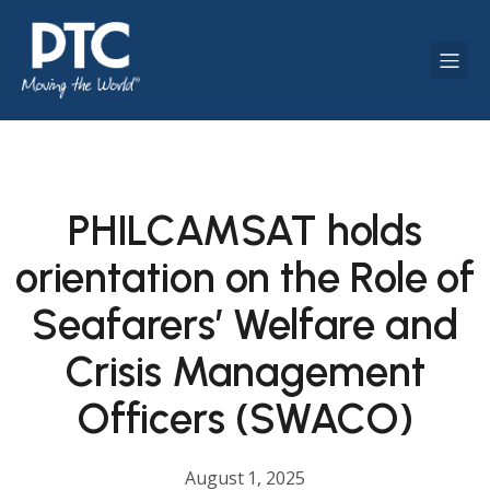
PHILCAMSAT holds
orientation on the Role of
Seafarers’ Welfare and
Crisis Management
Officers (SWACO)
August 1, 2025