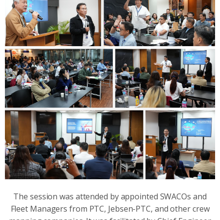
The session was attended by appointed SWACOs and
Fleet Managers from PTC, Jebsen-PTC, and other crew