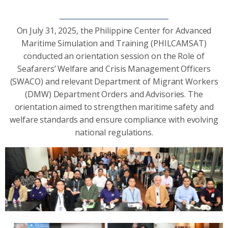
On July 31, 2025, the Philippine Center for Advanced
Maritime Simulation and Training (PHILCAMSAT)
conducted an orientation session on the Role of
Seafarers’ Welfare and Crisis Management Officers
(SWACO) and relevant Department of Migrant Workers
(DMW) Department Orders and Advisories. The
orientation aimed to strengthen maritime safety and
welfare standards and ensure compliance with evolving
national regulations.