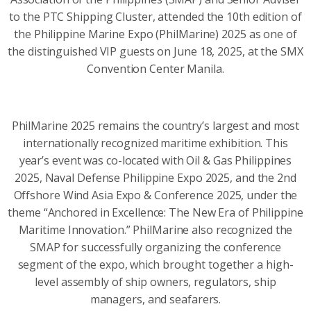
to the PTC Shipping Cluster, attended the 10th edition of
the Philippine Marine Expo (PhilMarine) 2025 as one of
the distinguished VIP guests on June 18, 2025, at the SMX
Convention Center Manila.
PhilMarine 2025 remains the country’s largest and most
internationally recognized maritime exhibition. This
year’s event was co-located with Oil & Gas Philippines
2025, Naval Defense Philippine Expo 2025, and the 2nd
Offshore Wind Asia Expo & Conference 2025, under the
theme “Anchored in Excellence: The New Era of Philippine
Maritime Innovation.” PhilMarine also recognized the
SMAP for successfully organizing the conference
segment of the expo, which brought together a high-
level assembly of ship owners, regulators, ship
managers, and seafarers.