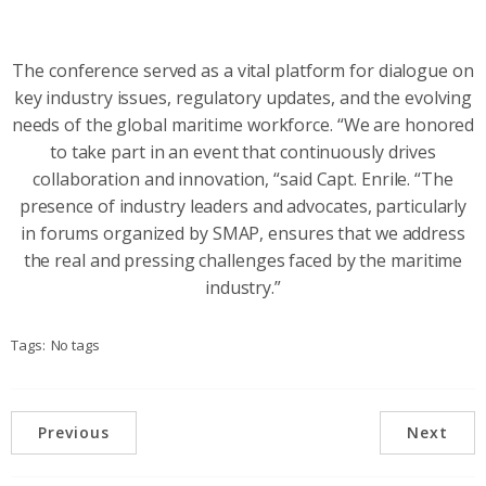
The conference served as a vital platform for dialogue on
key industry issues, regulatory updates, and the evolving
needs of the global maritime workforce. “We are honored
to take part in an event that continuously drives
collaboration and innovation, “said Capt. Enrile. “The
presence of industry leaders and advocates, particularly
in forums organized by SMAP, ensures that we address
the real and pressing challenges faced by the maritime
industry.”
Tags:
No tags
Previous
Next