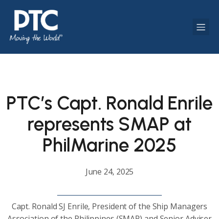
PTC’s Capt. Ronald Enrile
represents SMAP at
PhilMarine 2025
June 24, 2025
Capt. Ronald SJ Enrile, President of the Ship Managers
Association of the Philippines (SMAP) and Senior Adviser