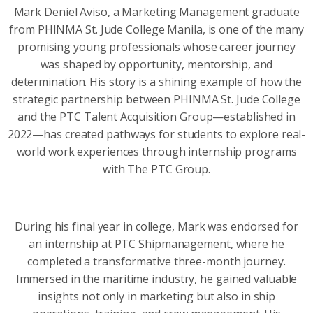
Mark Deniel Aviso, a Marketing Management graduate
from PHINMA St. Jude College Manila, is one of the many
promising young professionals whose career journey
was shaped by opportunity, mentorship, and
determination. His story is a shining example of how the
strategic partnership between PHINMA St. Jude College
and the PTC Talent Acquisition Group—established in
2022—has created pathways for students to explore real-
world work experiences through internship programs
with The PTC Group.
During his final year in college, Mark was endorsed for
an internship at PTC Shipmanagement, where he
completed a transformative three-month journey.
Immersed in the maritime industry, he gained valuable
insights not only in marketing but also in ship