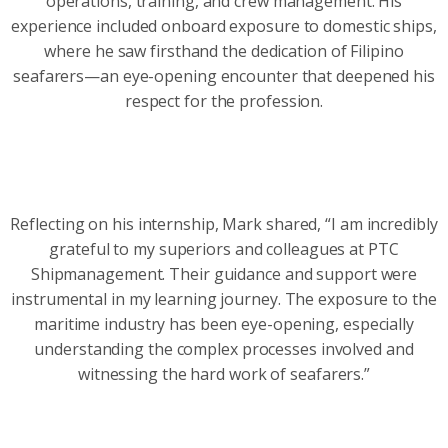
operations, training, and crew management. His
experience included onboard exposure to domestic ships,
where he saw firsthand the dedication of Filipino
seafarers—an eye-opening encounter that deepened his
respect for the profession.
Reflecting on his internship, Mark shared, “I am incredibly
grateful to my superiors and colleagues at PTC
Shipmanagement. Their guidance and support were
instrumental in my learning journey. The exposure to the
maritime industry has been eye-opening, especially
understanding the complex processes involved and
witnessing the hard work of seafarers.”