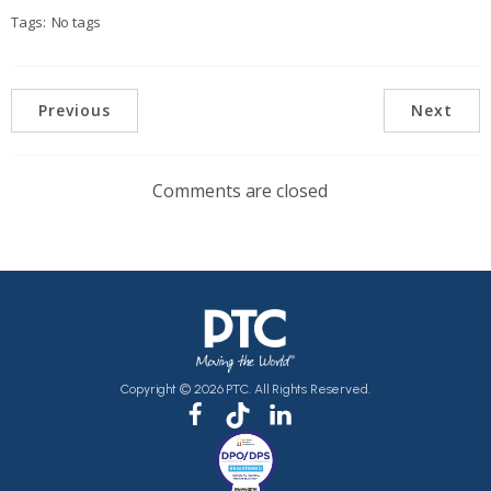
Tags:
No tags
Previous
Next
Comments are closed
Copyright © 2026 PTC. All Rights Reserved.