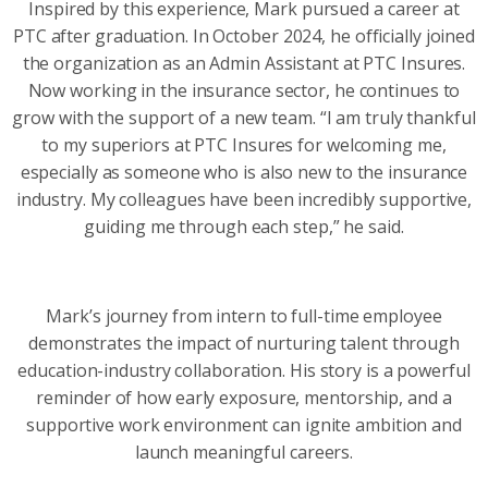
Inspired by this experience, Mark pursued a career at
PTC after graduation. In October 2024, he officially joined
the organization as an Admin Assistant at PTC Insures.
Now working in the insurance sector, he continues to
grow with the support of a new team. “I am truly thankful
to my superiors at PTC Insures for welcoming me,
especially as someone who is also new to the insurance
industry. My colleagues have been incredibly supportive,
guiding me through each step,” he said.
Mark’s journey from intern to full-time employee
demonstrates the impact of nurturing talent through
education-industry collaboration. His story is a powerful
reminder of how early exposure, mentorship, and a
supportive work environment can ignite ambition and
launch meaningful careers.