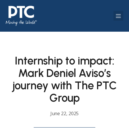
Internship to impact:
Mark Deniel Aviso’s
journey with The PTC
Group
June 22, 2025