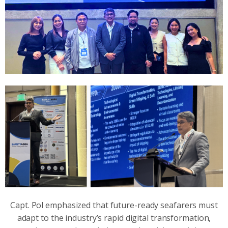
Capt. Pol emphasized that future-ready seafarers must
adapt to the industry’s rapid digital transformation,