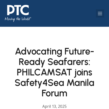
Advocating Future-
Ready Seafarers:
PHILCAMSAT joins
Safety4Sea Manila
Forum
April 13, 2025