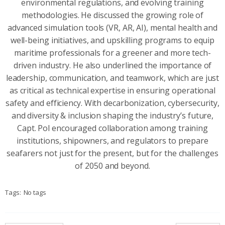
environmental regulations, and evolving training
methodologies. He discussed the growing role of
advanced simulation tools (VR, AR, AI), mental health and
well-being initiatives, and upskilling programs to equip
maritime professionals for a greener and more tech-
driven industry. He also underlined the importance of
leadership, communication, and teamwork, which are just
as critical as technical expertise in ensuring operational
safety and efficiency. With decarbonization, cybersecurity,
and diversity & inclusion shaping the industry’s future,
Capt. Pol encouraged collaboration among training
institutions, shipowners, and regulators to prepare
seafarers not just for the present, but for the challenges
of 2050 and beyond.
Tags:
No tags