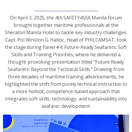
On April 3, 2025, the 4th SAFETY4SEA Manila Forum
brought together maritime professionals at the
Sheraton Manila Hotel to tackle key industry challenges.
Capt. Pol Winston G. Haboc, Head of PHILCAMSAT, took
the stage during Panel #4: Future-Ready Seafarers: Soft
Skills and Training Priorities, where he delivered a
thought-provoking presentation titled “Future Ready
Seafarers: Beyond the Technical Skills.” Drawing from
three decades of maritime training advancements, he
highlighted the shift from purely technical instruction to
a more holistic, competence-based approach that
integrates soft skills, technology, and sustainability into
seafarer development.