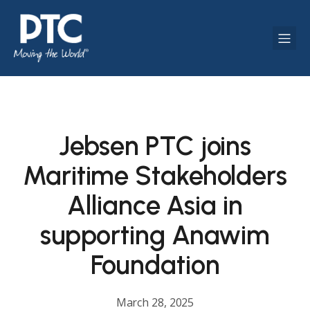
Jebsen PTC joins
Maritime Stakeholders
Alliance Asia in
supporting Anawim
Foundation
March 28, 2025