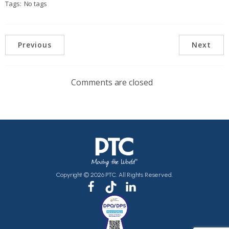
Tags:
No tags
Previous
Next
Comments are closed
Copyright © 2026 PTC. All Rights Reserved.