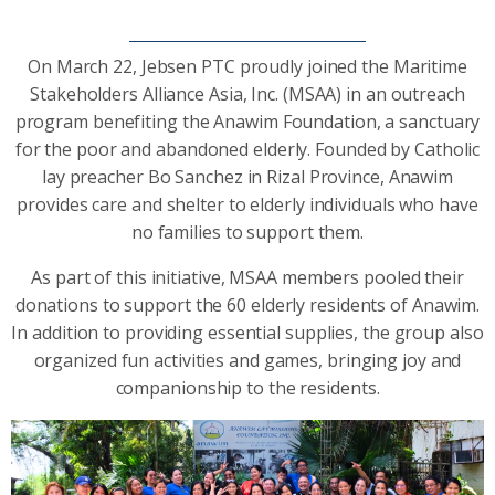
On March 22, Jebsen PTC proudly joined the Maritime
Stakeholders Alliance Asia, Inc. (MSAA) in an outreach
program benefiting the Anawim Foundation, a sanctuary
for the poor and abandoned elderly. Founded by Catholic
lay preacher Bo Sanchez in Rizal Province, Anawim
provides care and shelter to elderly individuals who have
no families to support them.
As part of this initiative, MSAA members pooled their
donations to support the 60 elderly residents of Anawim.
In addition to providing essential supplies, the group also
organized fun activities and games, bringing joy and
companionship to the residents.