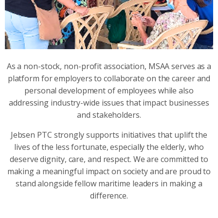
As a non-stock, non-profit association, MSAA serves as a
platform for employers to collaborate on the career and
personal development of employees while also
addressing industry-wide issues that impact businesses
and stakeholders.
Jebsen PTC strongly supports initiatives that uplift the
lives of the less fortunate, especially the elderly, who
deserve dignity, care, and respect. We are committed to
making a meaningful impact on society and are proud to
stand alongside fellow maritime leaders in making a
difference.