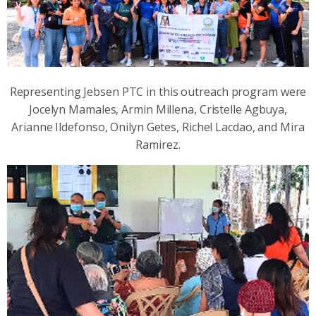
Representing Jebsen PTC in this outreach program were
Jocelyn Mamales, Armin Millena, Cristelle Agbuya,
Arianne Ildefonso, Onilyn Getes, Richel Lacdao, and Mira
Ramirez.