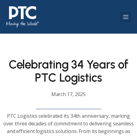
Celebrating 34 Years of
PTC Logistics
March 17, 2025
PTC Logistics celebrated its 34th anniversary, marking
over three decades of commitment to delivering seamless
and efficient logistics solutions. From its beginnings as