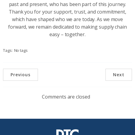
past and present, who has been part of this journey.
Thank you for your support, trust, and commitment,
which have shaped who we are today. As we move
forward, we remain dedicated to making supply chain
easy – together.
Tags:
No tags
Previous
Next
Comments are closed