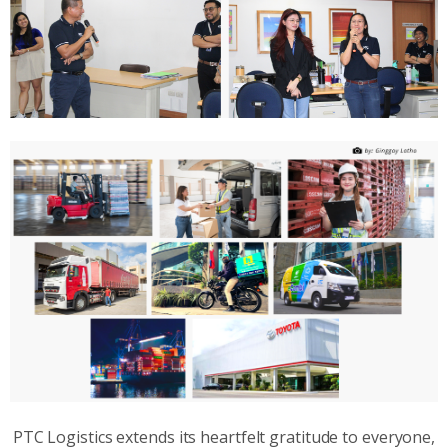
PTC Logistics extends its heartfelt gratitude to everyone,