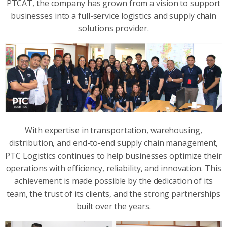
PTCAT, the company has grown from a vision to support
businesses into a full-service logistics and supply chain
solutions provider.
With expertise in transportation, warehousing,
distribution, and end-to-end supply chain management,
PTC Logistics continues to help businesses optimize their
operations with efficiency, reliability, and innovation. This
achievement is made possible by the dedication of its
team, the trust of its clients, and the strong partnerships
built over the years.