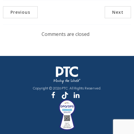
Previous
Next
Comments are closed
Copyright © 2026 PTC. All Rights Reserved.