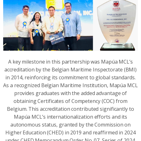
A key milestone in this partnership was Mapúa MCL’s
accreditation by the Belgian Maritime Inspectorate (BMI)
in 2014, reinforcing its commitment to global standards.
As a recognized Belgian Maritime Institution, Mapúa MCL
provides graduates with the added advantage of
obtaining Certificates of Competency (COC) from
Belgium. This accreditation contributed significantly to
Mapúa MCL’s internationalization efforts and its
autonomous status, granted by the Commission on
Higher Education (CHED) in 2019 and reaffirmed in 2024
under CHED Memorandum Order No. 07, Series of 2024.