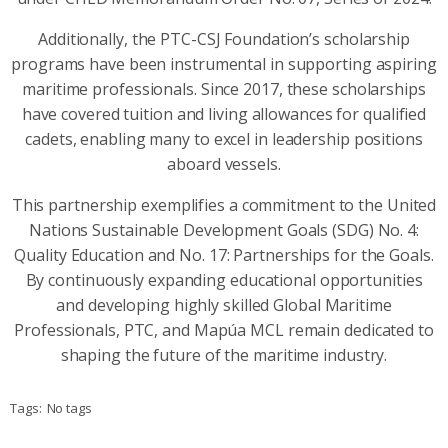
Additionally, the PTC-CSJ Foundation’s scholarship
programs have been instrumental in supporting aspiring
maritime professionals. Since 2017, these scholarships
have covered tuition and living allowances for qualified
cadets, enabling many to excel in leadership positions
aboard vessels.
This partnership exemplifies a commitment to the United
Nations Sustainable Development Goals (SDG) No. 4:
Quality Education and No. 17: Partnerships for the Goals.
By continuously expanding educational opportunities
and developing highly skilled Global Maritime
Professionals, PTC, and Mapúa MCL remain dedicated to
shaping the future of the maritime industry.
Tags:
No tags