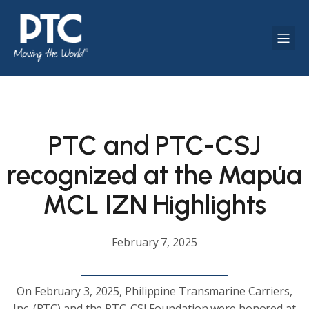
PTC and PTC-CSJ
recognized at the Mapúa
MCL IZN Highlights
February 7, 2025
On February 3, 2025, Philippine Transmarine Carriers,
Inc. (PTC) and the PTC-CSJ Foundation were honored at