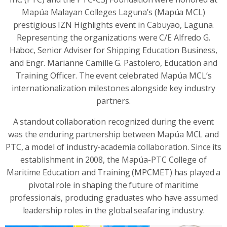
Mapúa Malayan Colleges Laguna’s (Mapúa MCL)
prestigious IZN Highlights event in Cabuyao, Laguna.
Representing the organizations were C/E Alfredo G.
Haboc, Senior Adviser for Shipping Education Business,
and Engr. Marianne Camille G. Pastolero, Education and
Training Officer. The event celebrated Mapúa MCL’s
internationalization milestones alongside key industry
partners.
A standout collaboration recognized during the event
was the enduring partnership between Mapúa MCL and
PTC, a model of industry-academia collaboration. Since its
establishment in 2008, the Mapúa-PTC College of
Maritime Education and Training (MPCMET) has played a
pivotal role in shaping the future of maritime
professionals, producing graduates who have assumed
leadership roles in the global seafaring industry.