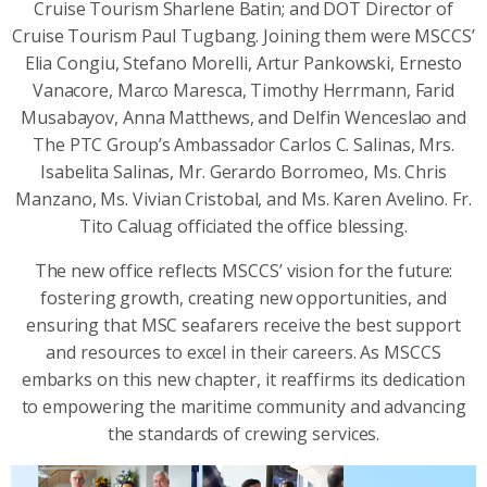
Cruise Tourism Sharlene Batin; and DOT Director of
Cruise Tourism Paul Tugbang. Joining them were MSCCS’
Elia Congiu, Stefano Morelli, Artur Pankowski, Ernesto
Vanacore, Marco Maresca, Timothy Herrmann, Farid
Musabayov, Anna Matthews, and Delfin Wenceslao and
The PTC Group’s Ambassador Carlos C. Salinas, Mrs.
Isabelita Salinas, Mr. Gerardo Borromeo, Ms. Chris
Manzano, Ms. Vivian Cristobal, and Ms. Karen Avelino. Fr.
Tito Caluag officiated the office blessing.
The new office reflects MSCCS’ vision for the future:
fostering growth, creating new opportunities, and
ensuring that MSC seafarers receive the best support
and resources to excel in their careers. As MSCCS
embarks on this new chapter, it reaffirms its dedication
to empowering the maritime community and advancing
the standards of crewing services.