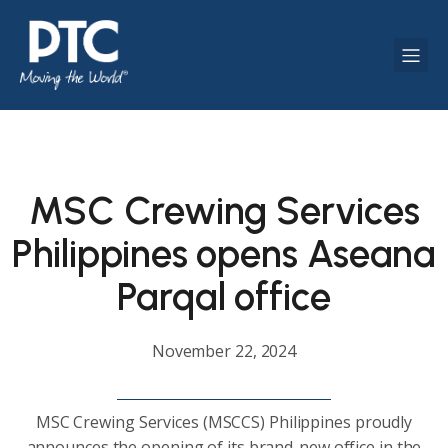
MSC Crewing Services
Philippines opens Aseana
Parqal office
November 22, 2024
MSC Crewing Services (MSCCS) Philippines proudly
announces the opening of its brand-new office in the