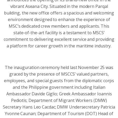
vibrant Aseana City. Situated in the modern Parqal
building, the new office offers a spacious and welcoming
environment designed to enhance the experience of
MSC’s dedicated crew members and applicants. This
state-of-the-art facility is a testament to MSCS’
commitment to delivering excellent service and providing
a platform for career growth in the maritime industry.
The inauguration ceremony held last November 25 was
graced by the presence of MSCCS’ valued partners,
employees, and special guests from the diplomatic corps
and the Philippine government including Italian
Ambassador Davide Giglio; Greek Ambassador Ioannis
Pediotis; Department of Migrant Workers (DMW)
Secretary Hans Leo Cacdac; DMW Undersecretary Patricia
Yvonne Caunan; Department of Tourism (DOT) Head of