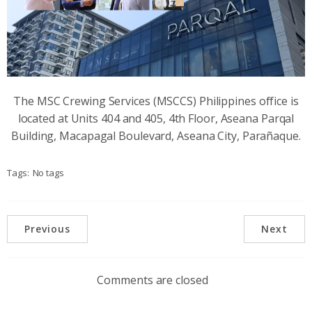
The MSC Crewing Services (MSCCS) Philippines office is
located at Units 404 and 405, 4th Floor, Aseana Parqal
Building, Macapagal Boulevard, Aseana City, Parañaque.
Tags:
No tags
Previous
Next
Comments are closed