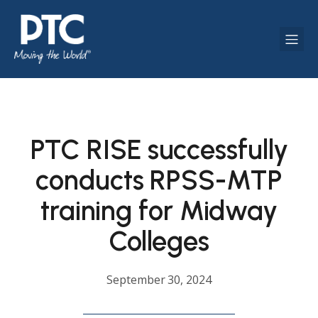
PTC RISE successfully
conducts RPSS-MTP
training for Midway
Colleges
September 30, 2024