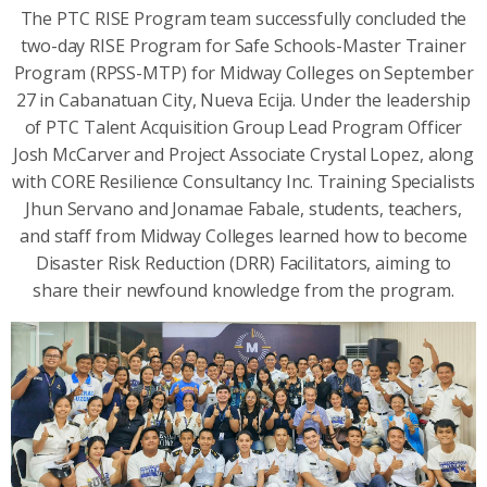
The PTC RISE Program team successfully concluded the
two-day RISE Program for Safe Schools-Master Trainer
Program (RPSS-MTP) for Midway Colleges on September
27 in Cabanatuan City, Nueva Ecija. Under the leadership
of PTC Talent Acquisition Group Lead Program Officer
Josh McCarver and Project Associate Crystal Lopez, along
with CORE Resilience Consultancy Inc. Training Specialists
Jhun Servano and Jonamae Fabale, students, teachers,
and staff from Midway Colleges learned how to become
Disaster Risk Reduction (DRR) Facilitators, aiming to
share their newfound knowledge from the program.