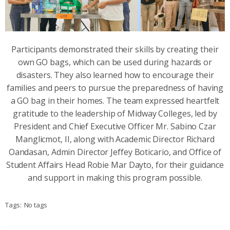
Participants demonstrated their skills by creating their
own GO bags, which can be used during hazards or
disasters. They also learned how to encourage their
families and peers to pursue the preparedness of having
a GO bag in their homes. The team expressed heartfelt
gratitude to the leadership of Midway Colleges, led by
President and Chief Executive Officer Mr. Sabino Czar
Manglicmot, II, along with Academic Director Richard
Oandasan, Admin Director Jeffey Boticario, and Office of
Student Affairs Head Robie Mar Dayto, for their guidance
and support in making this program possible.
Tags:
No tags