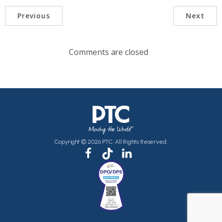
Previous
Next
Comments are closed
Copyright © 2026 PTC. All Rights Reserved.