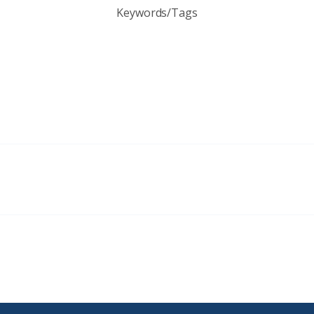
Keywords/Tags