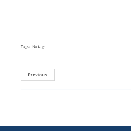
Tags:
No tags
Previous