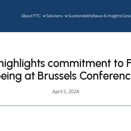
About PTC
Solutions
Sustainability
News & Insights
Care
highlights commitment to Fi
eing at Brussels Conferen
April 5, 2024