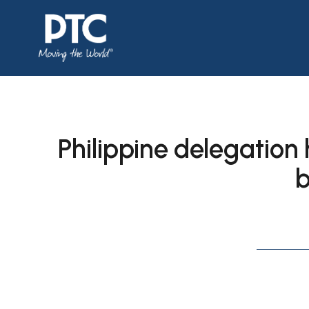
Philippine delegation 
b