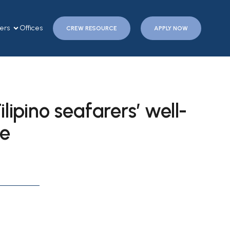
ers
Offices
CREW RESOURCE
APPLY NOW
lipino seafarers’ well-
ce