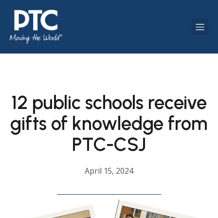
12 public schools receive
gifts of knowledge from
PTC-CSJ
April 15, 2024