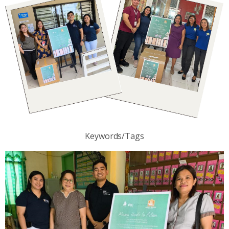
Keywords/Tags