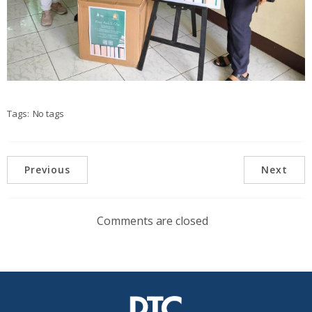
Tags:
No tags
Previous
Next
Comments are closed