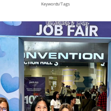
Keywords/Tags