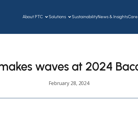
About PTC
Solutions
Sustainability
News & Insights
Care
makes waves at 2024 Bacol
February 28, 2024