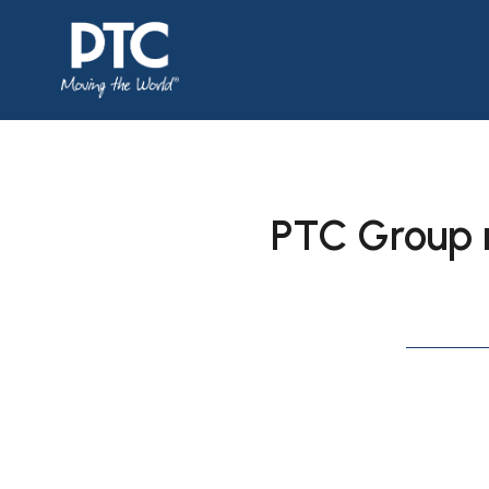
PTC Group 