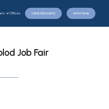
ers
Offices
CREW RESOURCE
APPLY NOW
od Job Fair