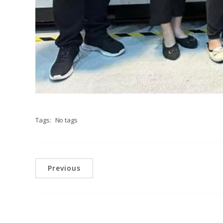
Tags:
No tags
Previous