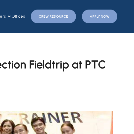
ers
Offices
CREW RESOURCE
APPLY NOW
ction Fieldtrip at PTC