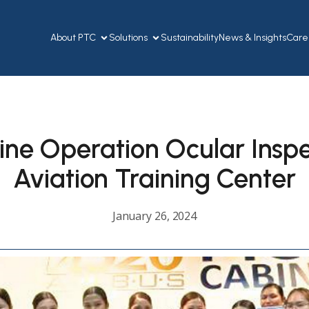
About PTC
Solutions
Sustainability
News & Insights
Care
line Operation Ocular Inspe
Aviation Training Center
January 26, 2024