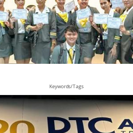
Keywords/Tags