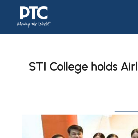
STI College holds Air