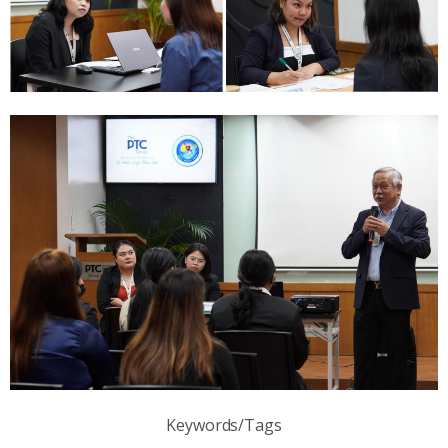
Keywords/Tags