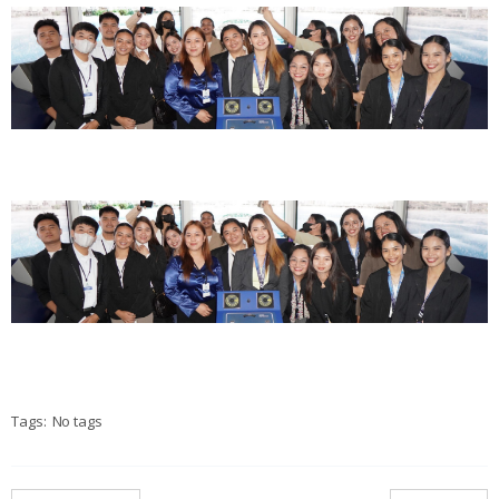
Tags:
No tags