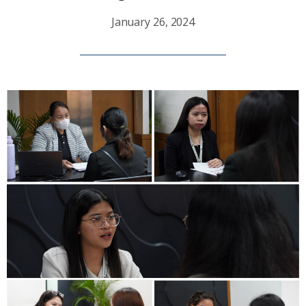
January 26, 2024