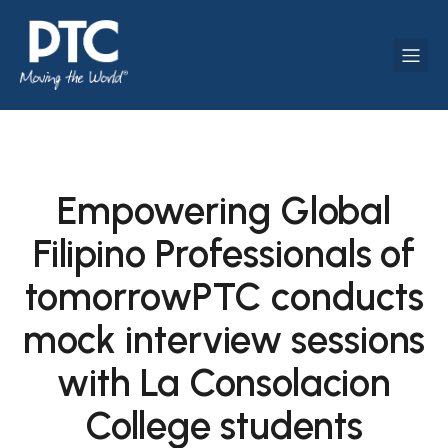
Empowering Global
Filipino Professionals of
tomorrowPTC conducts
mock interview sessions
with La Consolacion
College students