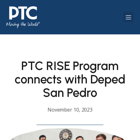
PTC RISE Program
connects with Deped
San Pedro
November 10, 2023