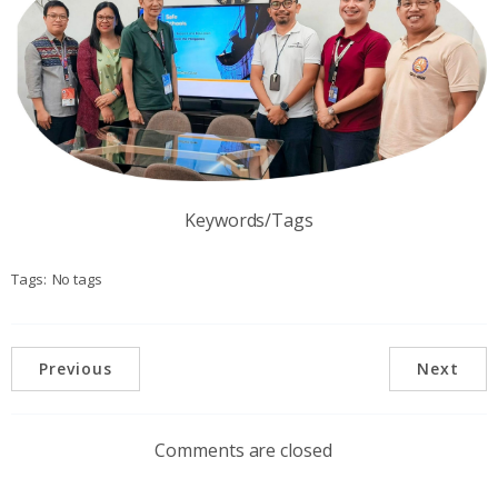
Keywords/Tags
Tags:
No tags
Previous
Next
Comments are closed