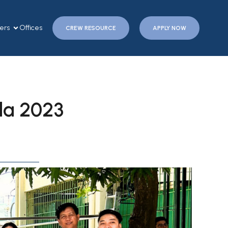
ers
Offices
CREW RESOURCE
APPLY NOW
ela 2023