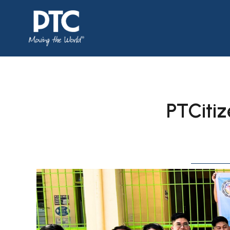
PTCitiz