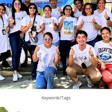
Keywords/Tags