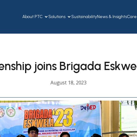
About PTC
Solutions
Sustainability
News & Insights
Care
enship joins Brigada Eskw
August 18, 2023