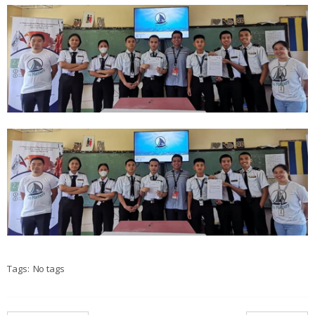
Tags:
No tags