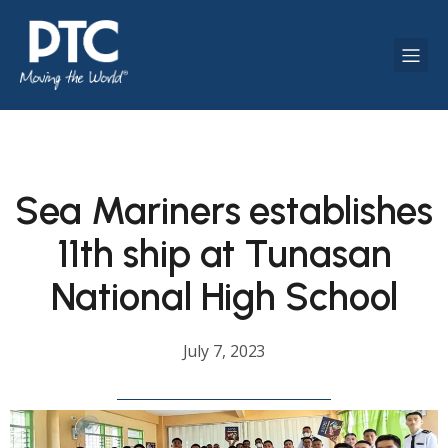
Sea Mariners establishes
11th ship at Tunasan
National High School
July 7, 2023