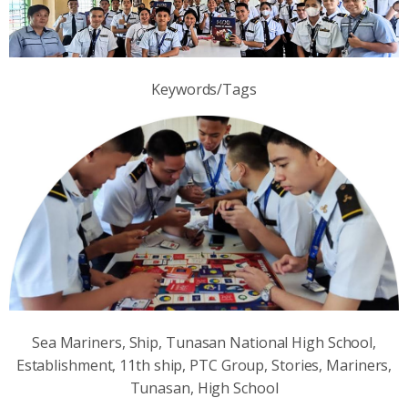
Keywords/Tags
Sea Mariners, Ship, Tunasan National High School,
Establishment, 11th ship, PTC Group, Stories, Mariners,
Tunasan, High School