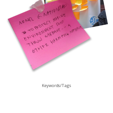
Keywords/Tags