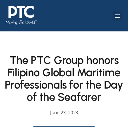
The PTC Group honors
Filipino Global Maritime
Professionals for the Day
of the Seafarer
June 23, 2023