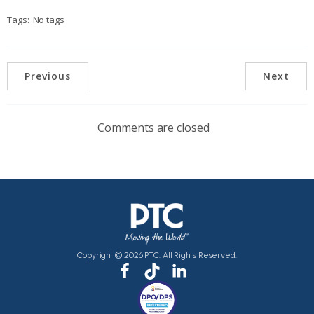
Tags:
No tags
Previous
Next
Comments are closed
Copyright © 2026 PTC. All Rights Reserved.