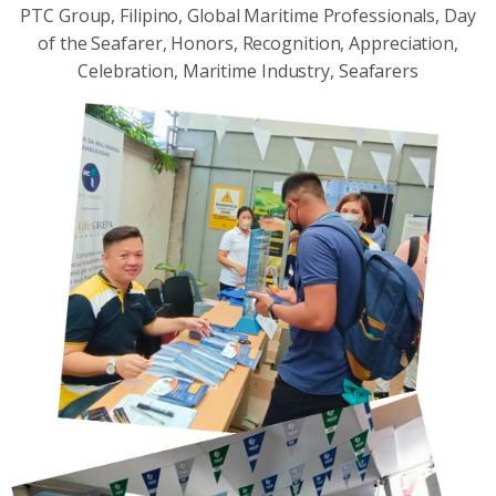
PTC Group, Filipino, Global Maritime Professionals, Day
of the Seafarer, Honors, Recognition, Appreciation,
Celebration, Maritime Industry, Seafarers