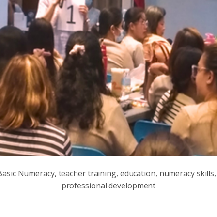
asic Numeracy, teacher training, education, numeracy skills,
professional development