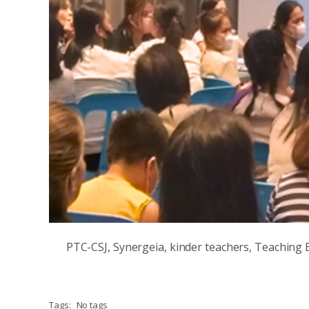
PTC-CSJ, Synergeia, kinder teachers, Teaching B
Tags:
No tags