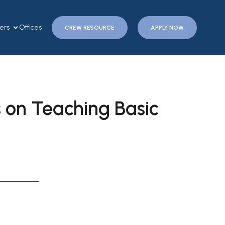
ers
Offices
CREW RESOURCE
APPLY NOW
 on Teaching Basic