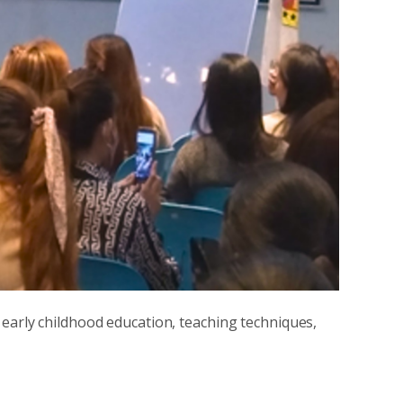
 early childhood education, teaching techniques,