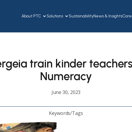
About PTC
Solutions
Sustainability
News & Insights
Care
geia train kinder teachers
Numeracy
June 30, 2023
Keywords/Tags