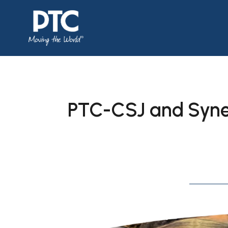
PTC-CSJ and Syner