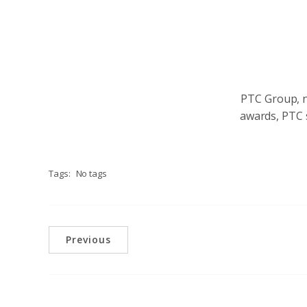
PTC Group, no
awards, PTC s
Tags:
No tags
Previous