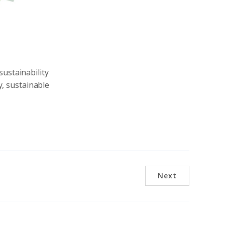
sustainability
y, sustainable
Next