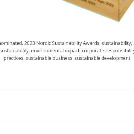
minated, 2023 Nordic Sustainability Awards, sustainability, 
ustainability, environmental impact, corporate responsibilit
practices, sustainable business, sustainable development