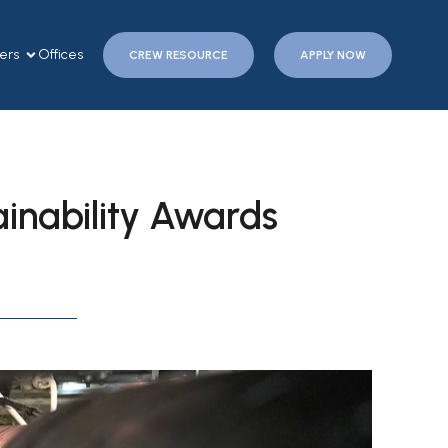
ers
Offices
CREW RESOURCE
APPLY NOW
ainability Awards