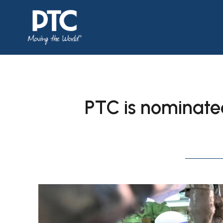
PTC is nominated