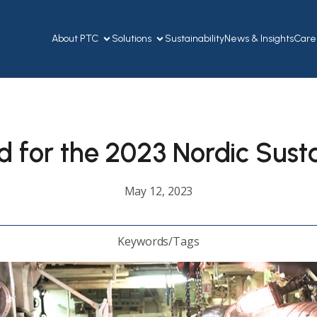
About PTC
Solutions
Sustainability
News & Insights
Care
 for the 2023 Nordic Sust
May 12, 2023
Keywords/Tags