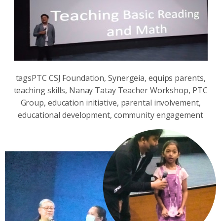
tagsPTC CSJ Foundation, Synergeia, equips parents,
teaching skills, Nanay Tatay Teacher Workshop, PTC
Group, education initiative, parental involvement,
educational development, community engagement