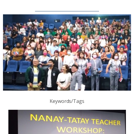
Keywords/Tags