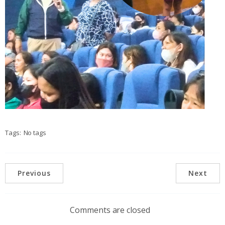
Tags:
No tags
Previous
Next
Comments are closed