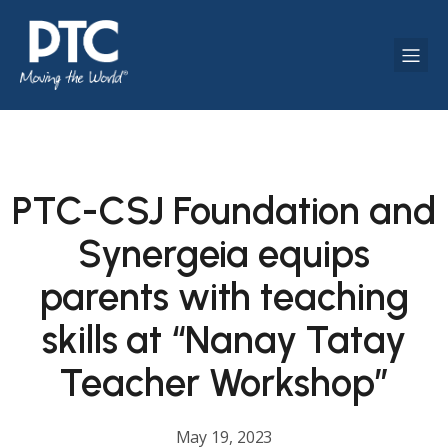
PTC-CSJ Foundation and
Synergeia equips
parents with teaching
skills at “Nanay Tatay
Teacher Workshop”
May 19, 2023