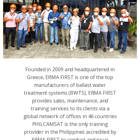
Founded in 2009 and headquartered in
Greece, ERMA FIRST is one of the top
manufacturers of ballast water
treatment systems (BWΤS). ERMA FIRST
provides sales, maintenance, and
training services to its clients via a
global network of offices in 46 countries
PHILCAMSAT is the only training
provider in the Philippines accredited by
ERMA FIRST to conduct and issue