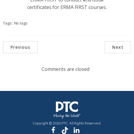
certificates for ERMA FIRST courses.
Tags:
No tags
Previous
Next
Comments are closed
Copyright © 2026 PTC. All Rights Reserved.