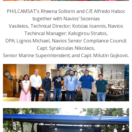
PHILCAMSAT’s Rheena Sollorin and C/E Alfredo Haboc
together with Navios’ Sezenias
Vasileios, Technical Director; Kotsias Ioannis, Navios
Techincal Manager; Kalogirou Stratos,
DPA; Lignos Michael, Navios Senior Compliance Council;
Capt. Syrakoulas Nikolaos,
Senior Marine Superintendent; and Capt. Milutin Gojkovic.