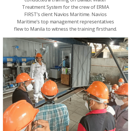
Treatment System for the crew of ERMA
FIRST’s client Navios Maritime. Navios
Maritime’s top management representatives
flew to Manila to witness the training firsthand.