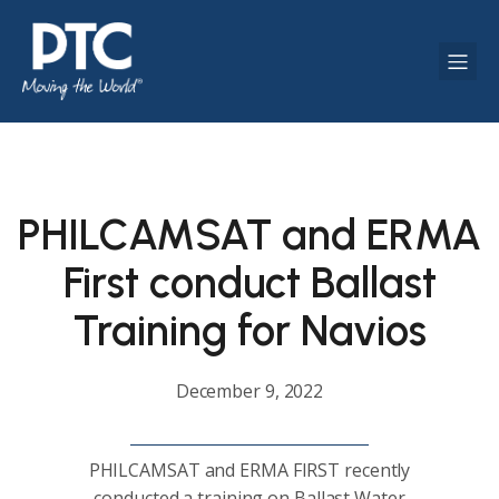
PHILCAMSAT and ERMA
First conduct Ballast
Training for Navios
December 9, 2022
PHILCAMSAT and ERMA FIRST recently
conducted a training on Ballast Water