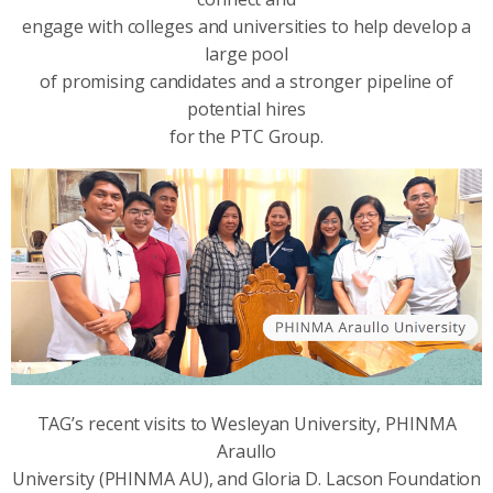
engage with colleges and universities to help develop a
large pool
of promising candidates and a stronger pipeline of
potential hires
for the PTC Group.
TAG’s recent visits to Wesleyan University, PHINMA
Araullo
University (PHINMA AU), and Gloria D. Lacson Foundation