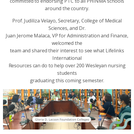
committed to endorsing PTC to all PHINMA schools
around the country.
Prof. Judiliza Velayo, Secretary, College of Medical
Sciences, and Dr.
Juan Jerome Malaca, VP for Administration and Finance,
welcomed the
team and shared their interest to see what Lifelinks
International
Resources can do to help over 200 Wesleyan nursing
students
graduating this coming semester.