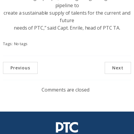
pipeline to
create a sustainable supply of talents for the current and
future
needs of PTC,” said Capt. Enrile, head of PTC TA.
Tags:
No tags
Previous
Next
Comments are closed