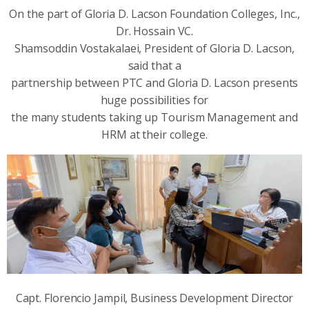
On the part of Gloria D. Lacson Foundation Colleges, Inc.,
Dr. Hossain VC.
Shamsoddin Vostakalaei, President of Gloria D. Lacson,
said that a
partnership between PTC and Gloria D. Lacson presents
huge possibilities for
the many students taking up Tourism Management and
HRM at their college.
Capt. Florencio Jampil, Business Development Director