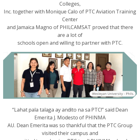
Colleges,
Inc. together with Monique Calo of PTC Aviation Training
Center
and Jamaica Magno of PHILCAMSAT proved that there
are a lot of
schools open and willing to partner with PTC.
“Lahat pala talaga ay andito na sa PTC!” said Dean
Emerita J. Modesto of PHINMA
AU. Dean Emerita was so thankful that the PTC Group
visited their campus and