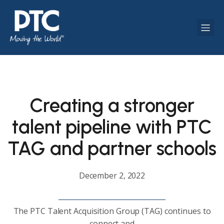
Creating a stronger
talent pipeline with PTC
TAG and partner schools
December 2, 2022
The PTC Talent Acquisition Group (TAG) continues to
connect and