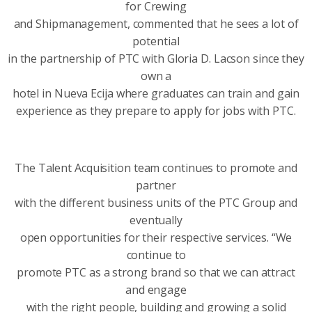
for Crewing
and Shipmanagement, commented that he sees a lot of
potential
in the partnership of PTC with Gloria D. Lacson since they
own a
hotel in Nueva Ecija where graduates can train and gain
experience as they prepare to apply for jobs with PTC.
The Talent Acquisition team continues to promote and
partner
with the different business units of the PTC Group and
eventually
open opportunities for their respective services. “We
continue to
promote PTC as a strong brand so that we can attract
and engage
with the right people, building and growing a solid