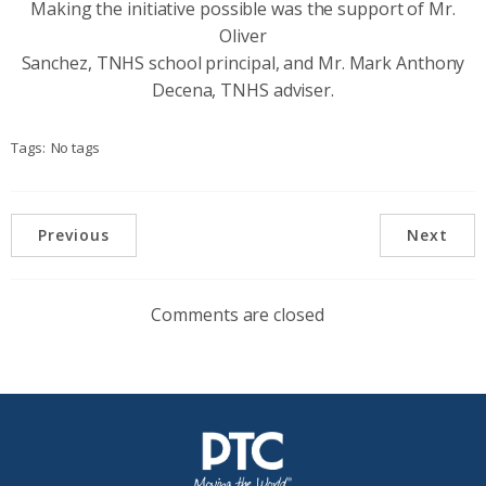
Making the initiative possible was the support of Mr.
Oliver
Sanchez, TNHS school principal, and Mr. Mark Anthony
Decena, TNHS adviser.
Tags:
No tags
Previous
Next
Comments are closed