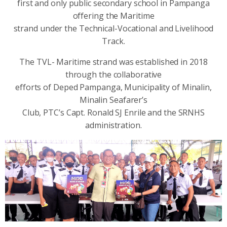
first and only public secondary school in Pampanga
offering the Maritime
strand under the Technical-Vocational and Livelihood
Track.
The TVL- Maritime strand was established in 2018
through the collaborative
efforts of Deped Pampanga, Municipality of Minalin,
Minalin Seafarer’s
Club, PTC’s Capt. Ronald SJ Enrile and the SRNHS
administration.