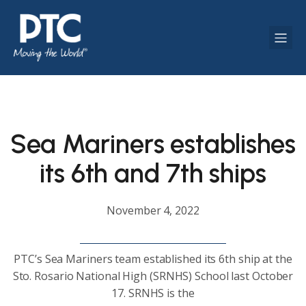
Sea Mariners establishes
its 6th and 7th ships
November 4, 2022
PTC’s Sea Mariners team established its 6th ship at the
Sto. Rosario National High (SRNHS) School last October
17. SRNHS is the