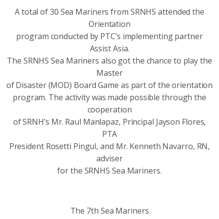
A total of 30 Sea Mariners from SRNHS attended the
Orientation
program conducted by PTC’s implementing partner
Assist Asia.
The SRNHS Sea Mariners also got the chance to play the
Master
of Disaster (MOD) Board Game as part of the orientation
program. The activity was made possible through the
cooperation
of SRNH’s Mr. Raul Manlapaz, Principal Jayson Flores,
PTA
President Rosetti Pingul, and Mr. Kenneth Navarro, RN,
adviser
for the SRNHS Sea Mariners.
The 7th Sea Mariners