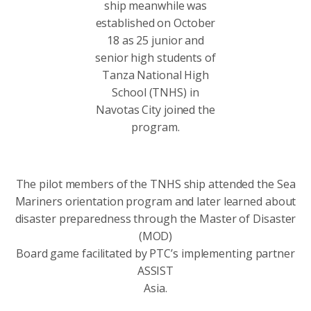
ship meanwhile was
established on October
18 as 25 junior and
senior high students of
Tanza National High
School (TNHS) in
Navotas City joined the
program.
The pilot members of the TNHS ship attended the Sea
Mariners orientation program and later learned about
disaster preparedness through the Master of Disaster
(MOD)
Board game facilitated by PTC’s implementing partner
ASSIST
Asia.