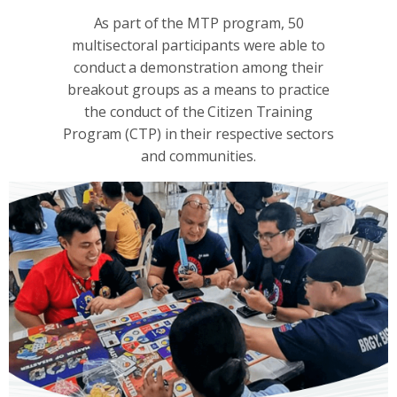
As part of the MTP program, 50
multisectoral participants were able to
conduct a demonstration among their
breakout groups as a means to practice
the conduct of the Citizen Training
Program (CTP) in their respective sectors
and communities.