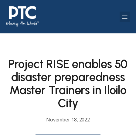
Project RISE enables 50
disaster preparedness
Master Trainers in Iloilo
City
November 18, 2022