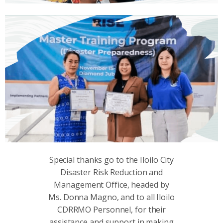
Special thanks go to the Iloilo City
Disaster Risk Reduction and
Management Office, headed by
Ms. Donna Magno, and to all Iloilo
CDRRMO Personnel, for their
assistance and support in making