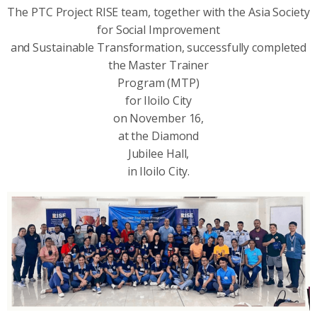
The PTC Project RISE team, together with the Asia Society
for Social Improvement
and Sustainable Transformation, successfully completed
the Master Trainer
Program (MTP)
for Iloilo City
on November 16,
at the Diamond
Jubilee Hall,
in Iloilo City.