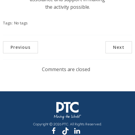
the activity possible.
Tags:
No tags
Previous
Next
Comments are closed
Copyright © 2026 PTC. All Rights Reserved.