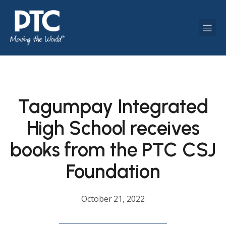
Tagumpay Integrated
High School receives
books from the PTC CSJ
Foundation
October 21, 2022