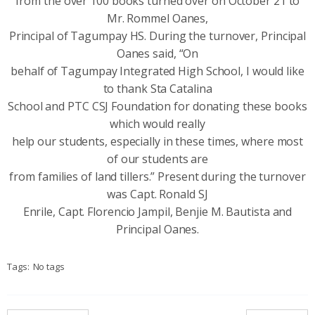
from the over 100 books turned over on October 21 to
Mr. Rommel Oanes,
Principal of Tagumpay HS. During the turnover, Principal
Oanes said, “On
behalf of Tagumpay Integrated High School, I would like
to thank Sta Catalina
School and PTC CSJ Foundation for donating these books
which would really
help our students, especially in these times, where most
of our students are
from families of land tillers.” Present during the turnover
was Capt. Ronald SJ
Enrile, Capt. Florencio Jampil, Benjie M. Bautista and
Principal Oanes.
Tags:
No tags