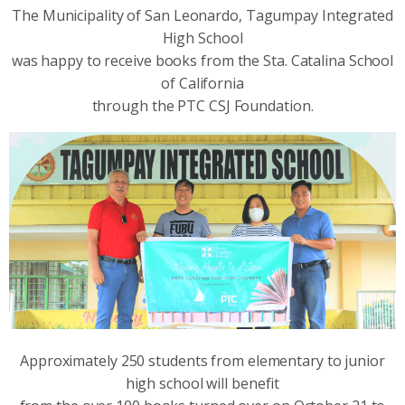
The Municipality of San Leonardo, Tagumpay Integrated
High School
was happy to receive books from the Sta. Catalina School
of California
through the PTC CSJ Foundation.
Approximately 250 students from elementary to junior
high school will benefit