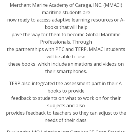
Merchant Marine Academy of Caraga, INC. (MMACI)
maritime students are
now ready to access adaptive learning resources or A-
books that will help
pave the way for them to become Global Maritime
Professionals. Through
the partnerships with PTC and TERP, MMACI students
will be able to use
these books, which include animations and videos on
their smartphones.
TERP also integrated the assessment part in their A-
books to provide
feedback to students on what to work on for their
subjects and also
provides feedback to teachers so they can adjust to the
needs of their class.