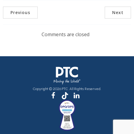
Previous
Next
Comments are closed
Copyright © 2026 PTC. All Rights Reserved.