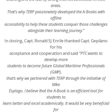
areas.
That’s why TERP passionately developed the A-Books with
offline
accessibility to help these students conquer those challenges
alongside their learning journey.”
In closing, Capt. Ronald SJ Enrile thanked Capt. Gepilano
for his
acceptance and cooperation and said
“PTC wants to
develop more
students to become future Global Maritime Professionals
(GMP),
that’s why we partnered with TERP through the initiative of
Mike
Esplago. I believe that the A-Book is an efficient tool for
students to
learn better and excel academically. It would be very beneficial
for