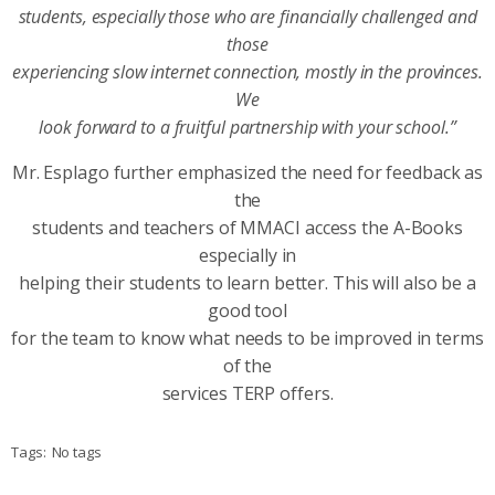
students, especially those who are financially challenged and
those
experiencing slow internet connection, mostly in the provinces.
We
look forward to a fruitful partnership with your school.”
Mr. Esplago further emphasized the need for feedback as
the
students and teachers of MMACI access the A-Books
especially in
helping their students to learn better. This will also be a
good tool
for the team to know what needs to be improved in terms
of the
services TERP offers.
Tags:
No tags