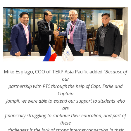
Mike Esplago, COO of TERP Asia Pacific added
“Because of
our
partnership with PTC through the help of Capt. Enrile and
Captain
Jampil, we were able to extend our support to students who
are
financially struggling to continue their education, and part of
these
challenges is the lack of strong internet connection in their