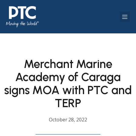
Merchant Marine
Academy of Caraga
signs MOA with PTC and
TERP
October 28, 2022