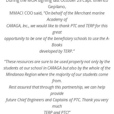
During the MOA signing last October 25 Capt. Emerico
Gepilano,
MMACI COO said,
“On behalf of the Merchant marine
Academy of
CARAGA, Inc., we would like to thank PTC and TERP for this
great
opportunity to be one of the beneficiary schools to use the A-
Books
developed by TERP.”
“These resources are sure to be used properly not only by the
students at our school in CARAGA but also by the whole of the
Mindanao Region where the majority of our students come
from.
Rest assured that through this partnership, we can help
provide
future Chief Engineers and Captains of PTC. Thank you very
much
TERP and PTC!”