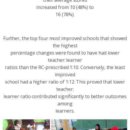
increased from 10 (48%) to
16 (78%).
Further, the top four most improved schools that showed
the highest
percentage changes were found to have had lower
teacher: learner
ratios than the RC-prescribed 1:10. Conversely, the least
improved
school had a higher ratio of 1:12. This proved that lower
teacher:
learner ratio contributed significantly to better outcomes
among
learners.