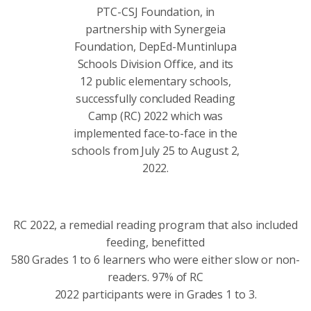
PTC-CSJ Foundation, in
partnership with Synergeia
Foundation, DepEd-Muntinlupa
Schools Division Office, and its
12 public elementary schools,
successfully concluded Reading
Camp (RC) 2022 which was
implemented face-to-face in the
schools from July 25 to August 2,
2022.
RC 2022, a remedial reading program that also included
feeding, benefitted
580 Grades 1 to 6 learners who were either slow or non-
readers. 97% of RC
2022 participants were in Grades 1 to 3.