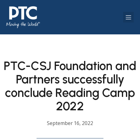
PTC-CSJ Foundation and
Partners successfully
conclude Reading Camp
2022
September 16, 2022