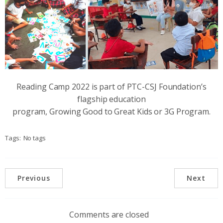
Reading Camp 2022 is part of PTC-CSJ Foundation’s
flagship education
program, Growing Good to Great Kids or 3G Program.
Tags:
No tags
Previous
Next
Comments are closed