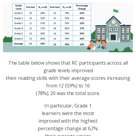
The table below shows that RC participants across all
grade levels improved
their reading skills with their average scores increasing
from 12 (59%) to 16
(78%); 20 was the total score.
In particular, Grade 1
learners were the most
improved with the highest
percentage change at 62%;
their average scores