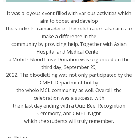
It was a joyous event filled with various activities which
aim to boost and develop
the students’ camaraderie. The celebration also aims to
make a difference in the
community by providing help. Together with Asian
Hospital and Medical Center,
a Mobile Blood Drive Donation was organized on the
third day, September 29,
2022. The bloodletting was not only participated by the
CMET Department but by
the whole MCL community as well. Overall, the
celebration was a success, with
their last day ending with a Quiz Bee, Recognition
Ceremony, and CMET Night
which the students will truly remember.
Tags:
No tags