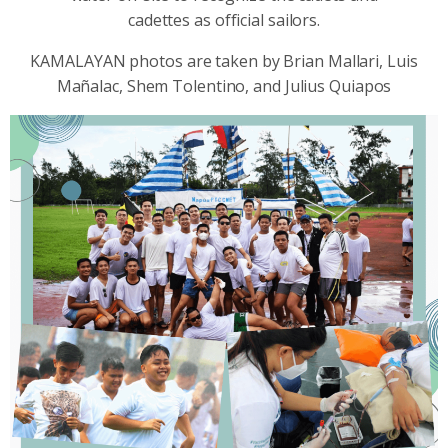
cadettes as official sailors.
KAMALAYAN photos are taken by Brian Mallari, Luis
Mañalac, Shem Tolentino, and Julius Quiapos