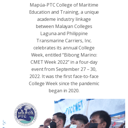
Mapúa-PTC College of Maritime
Education and Training, a unique
academe industry linkage
between Malayan Colleges
Laguna and Philippine
Transmarine Carriers, Inc.
celebrates its annual College
Week, entitled “Bibong Marino:
CMET Week 2022” in a four-day
event from September 27 – 30,
2022. It was the first face-to-face
College Week since the pandemic
began in 2020.