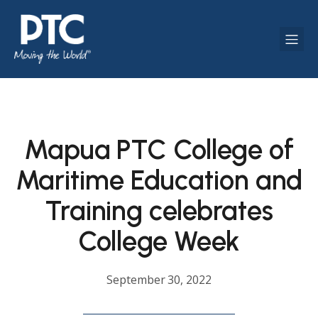
Mapua PTC College of
Maritime Education and
Training celebrates
College Week
September 30, 2022