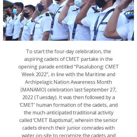
To start the four-day celebration, the
aspiring cadets of CMET partake in the
opening parade entitled “Pasalubong: CMET
Week 2022”, in line with the Maritime and
Archipelagic Nation Awareness Month
(MANAMO) celebration last September 27,
2022 (Tuesday). It was then followed by a
‘CMET’ human formation of the cadets, and
the much-anticipated traditional activity
called ‘CMET Baptismal’, wherein the senior
cadets drench their junior comrades with
water on-site to recognize the cadets and