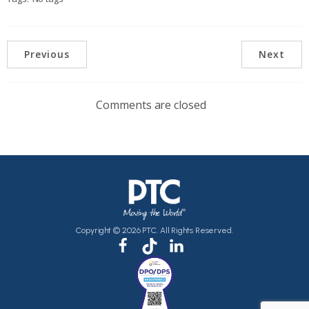
Previous
Next
Comments are closed
Copyright © 2026 PTC. All Rights Reserved.