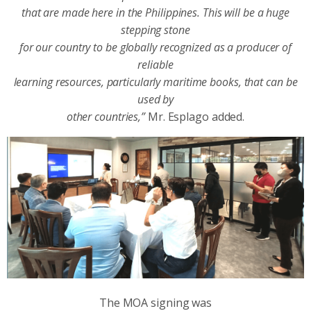
that are made here in the Philippines. This will be a huge
stepping stone
for our country to be globally recognized as a producer of
reliable
learning resources, particularly maritime books, that can be
used by
other countries,”
Mr. Esplago added.
The MOA signing was