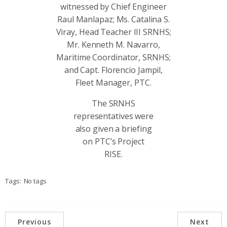
witnessed by Chief Engineer
Raul Manlapaz; Ms. Catalina S.
Viray, Head Teacher III SRNHS;
Mr. Kenneth M. Navarro,
Maritime Coordinator, SRNHS;
and Capt. Florencio Jampil,
Fleet Manager, PTC.
The SRNHS
representatives were
also given a briefing
on PTC’s Project
RISE.
Tags:
No tags
Previous
Next