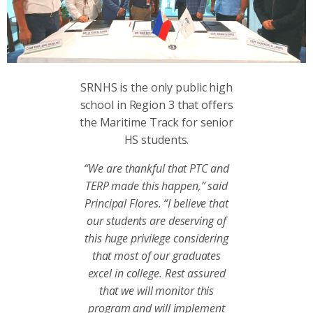
SRNHS is the only public high
school in Region 3 that offers
the Maritime Track for senior
HS students.
“We are thankful that PTC and
TERP made this happen,” said
Principal Flores. “I believe that
our students are deserving of
this huge privilege considering
that most of our graduates
excel in college. Rest assured
that we will monitor this
program and will implement