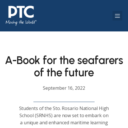
A-Book for the seafarers
of the future
September 16, 2022
Students of the Sto. Rosario National High
School (SRNHS) are now set to embark on
a unique and enhanced maritime learning