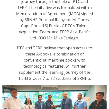
journey through the help of PTC and
TERP. The initiative was formalized with a
Memorandum of Agreement (MOA) signed
by SRNHS Principal III Jayson M. Flores,
Capt. Ronald SJ Enrile of PTC’s Talent
Acquisition Team, and TERP Asia-Pacific
Ltd. COO Mr. Mike Esplago.
PTC and TERP believe that open access to
these A-books, a combination of
conventional maritime books with
technological features, will further
supplement the learning journey of the
1,343 Grades 7 to 12 students of SRNHS.