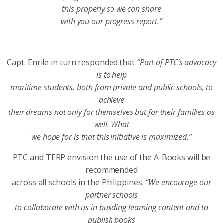
this properly so we can share
with you our progress report.”
Capt. Enrile in turn responded that
“Part of PTC’s advocacy
is to help
maritime students, both from private and public schools, to
achieve
their dreams not only for themselves but for their families as
well. What
we hope for is that this initiative is maximized.”
PTC and TERP envision the use of the A-Books will be
recommended
across all schools in the Philippines.
“We encourage our
partner schools
to collaborate with us in building learning content and to
publish books