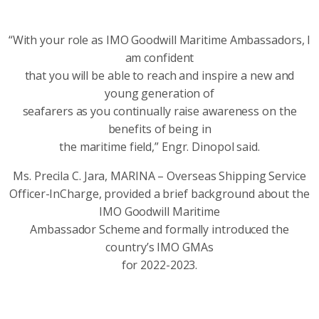
“With your role as IMO Goodwill Maritime Ambassadors, I
am confident
that you will be able to reach and inspire a new and
young generation of
seafarers as you continually raise awareness on the
benefits of being in
the maritime field,” Engr. Dinopol said.
Ms. Precila C. Jara, MARINA – Overseas Shipping Service
Officer-InCharge, provided a brief background about the
IMO Goodwill Maritime
Ambassador Scheme and formally introduced the
country’s IMO GMAs
for 2022-2023.