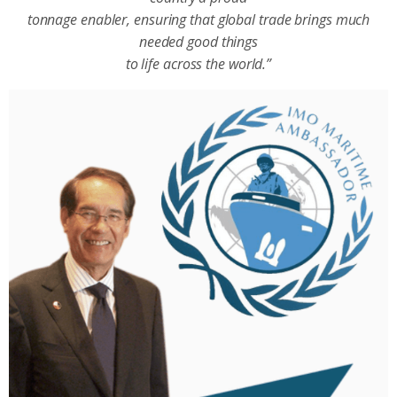
tonnage enabler, ensuring that global trade brings much
needed good things
to life across the world.”