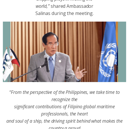
world,”
shared Ambassador
Salinas during the meeting.
“From the perspective of the Philippines, we take time to
recognize the
significant contributions of Filipino global maritime
professionals, the heart
and soul of a ship, the driving spirit behind what makes the
country a proud