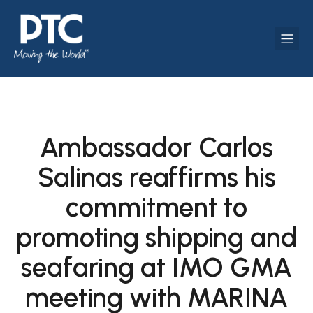
Ambassador Carlos
Salinas reaffirms his
commitment to
promoting shipping and
seafaring at IMO GMA
meeting with MARINA