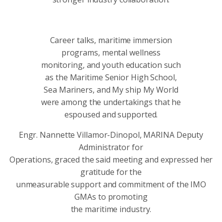
Career talks, maritime immersion
programs, mental wellness
monitoring, and youth education such
as the Maritime Senior High School,
Sea Mariners, and My ship My World
were among the undertakings that he
espoused and supported.
Engr. Nannette Villamor-Dinopol, MARINA Deputy
Administrator for
Operations, graced the said meeting and expressed her
gratitude for the
unmeasurable support and commitment of the IMO
GMAs to promoting
the maritime industry.