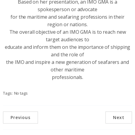
Based on her presentation, an IMO GMA is a
spokesperson or advocate
for the maritime and seafaring professions in their
region or nations.
The overall objective of an IMO GMA is to reach new
target audiences to
educate and inform them on the importance of shipping
and the role of
the IMO and inspire a new generation of seafarers and
other maritime
professionals.
Tags:
No tags
Previous
Next