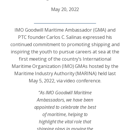
May 20, 2022
IMO Goodwill Maritime Ambassador (GMA) and
PTC founder Carlos C. Salinas expressed his
continued commitment to promoting shipping and
inspiring the youth to pursue careers at sea at the
first meeting of the country’s International
Maritime Organization (IMO) GMAs hosted by the
Maritime Industry Authority (MARINA) held last
May 5, 2022, via video conference.
“As IMO Goodwill Maritime
Ambassadors, we have been
appointed to celebrate the best
of maritime, helping to
highlight the vital role that
shipping plays in moving the