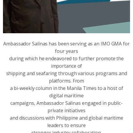
Ambassador Salinas has been serving as an IMO GMA for
four years
during which he endeavored to further promote the
importance of
shipping and seafaring through various programs and
platforms. From
a bi-weekly column in the Manila Times to a host of
digital maritime
campaigns, Ambassador Salinas engaged in public-
private initiatives
and discussions with Philippine and global maritime
leaders to ensure
stronger industry collaboration.