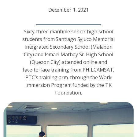
December 1, 2021
Sixty-three maritime senior high school
students from Santiago Syjuco Memorial
Integrated Secondary School (Malabon
City) and Ismael Mathay Sr. High School
(Quezon City) attended online and
face-to-face training from PHILCAMSAT,
PTC’s training arm, through the Work
Immersion Program funded by the TK
Foundation.