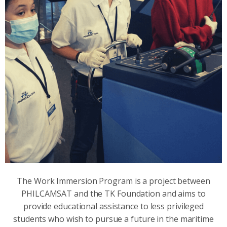
The Work Immersion Program is a project between
PHILCAMSAT and the TK Foundation and aims to
provide educational assistance to less privileged
students who wish to pursue a future in the maritime