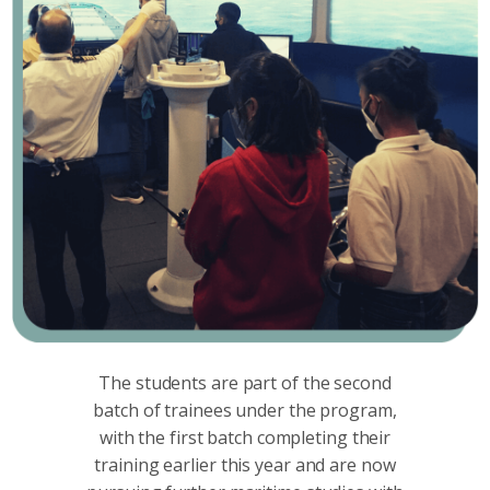
The students are part of the second
batch of trainees under the program,
with the first batch completing their
training earlier this year and are now