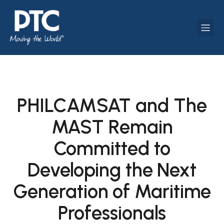
PHILCAMSAT and The
MAST Remain
Committed to
Developing the Next
Generation of Maritime
Professionals