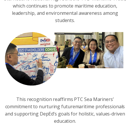
which continues to promote maritime education,
leadership, and environmental awareness among
students.
This recognition reaffirms PTC Sea Mariners’
commitment to nurturing futuremaritime professionals
and supporting DepEd’s goals for holistic, values-driven
education.