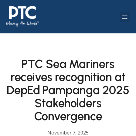
PTC Sea Mariners
receives recognition at
DepEd Pampanga 2025
Stakeholders
Convergence
November 7, 2025