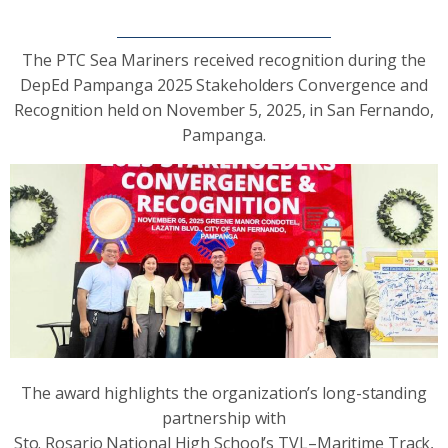
The PTC Sea Mariners received recognition during the
DepEd Pampanga 2025 Stakeholders Convergence and
Recognition held on November 5, 2025, in San Fernando,
Pampanga.
The award highlights the organization’s long-standing
partnership with
Sto. Rosario National High School’s TVL–Maritime Track,