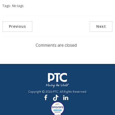
Tags:
No tags
Previous
Next
Comments are closed
Copyright © 2026 PTC. All Rights Reserved.