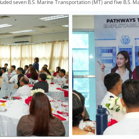
uded seven B.S. Marine Transportation (MT) and five B.S. M