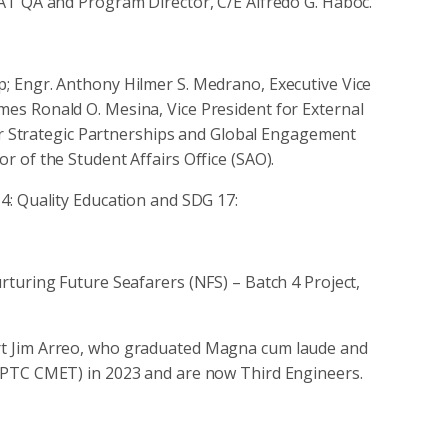
AT QA and Program Director, C/E Alfredo G. Haboc.
 Engr. Anthony Hilmer S. Medrano, Executive Vice
ames Ronald O. Mesina, Vice President for External
for Strategic Partnerships and Global Engagement
 of the Student Affairs Office (SAO).
4: Quality Education and SDG 17:
turing Future Seafarers (NFS) – Batch 4 Project,
bert Jim Arreo, who graduated Magna cum laude and
PTC CMET) in 2023 and are now Third Engineers.