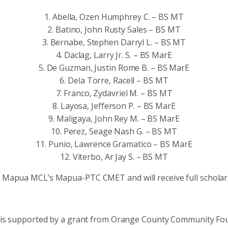
1. Abella, Ozen Humphrey C. – BS MT
2. Batino, John Rusty Sales – BS MT
3. Bernabe, Stephen Darryl L. – BS MT
4. Daclag, Larry Jr. S. – BS MarE
5. De Guzman, Justin Rome B. – BS MarE
6. Dela Torre, Racell – BS MT
7. Franco, Zydavriel M. – BS MT
8. Layosa, Jefferson P. – BS MarE
9. Maligaya, John Rey M. – BS MarE
10. Perez, Seage Nash G. – BS MT
11. Punio, Lawrence Gramatico – BS MarE
12. Viterbo, Ar Jay S. – BS MT
t Mapua MCL’s Mapua-PTC CMET and will receive full scholars
t is supported by a grant from Orange County Community Fo