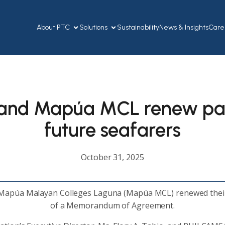
About PTC
Solutions
Sustainability
News & Insights
Care
 and Mapúa MCL renew par
future seafarers
October 31, 2025
 Mapúa Malayan Colleges Laguna (Mapúa MCL) renewed their
of a Memorandum of Agreement.