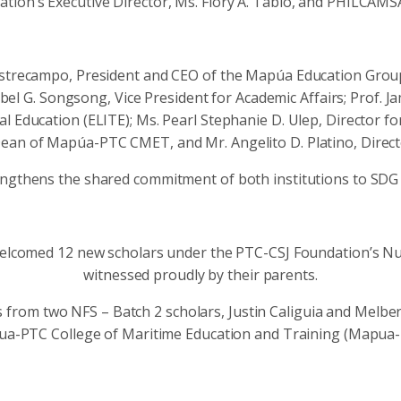
ion’s Executive Director, Ms. Flory A. Tabio, and PHILCAMS
trecampo, President and CEO of the Mapúa Education Group;
bel G. Songsong, Vice President for Academic Affairs; Prof. J
al Education (ELITE); Ms. Pearl Stephanie D. Ulep, Director 
ean of Mapúa-PTC CMET, and Mr. Angelito D. Platino, Director
ngthens the shared commitment of both institutions to SDG 
welcomed 12 new scholars under the PTC-CSJ Foundation’s Nur
witnessed proudly by their parents.
s from two NFS – Batch 2 scholars, Justin Caliguia and Mel
ua-PTC College of Maritime Education and Training (Mapua-