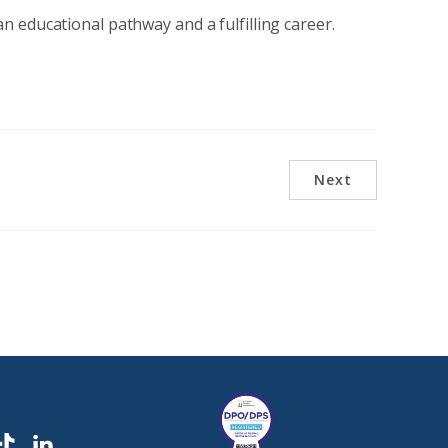
 educational pathway and a fulfilling career.
Next