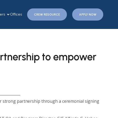
ers
Offices
CREW RESOURCE
APPLY NOW
tnership to empower
 strong partnership through a ceremonial signing