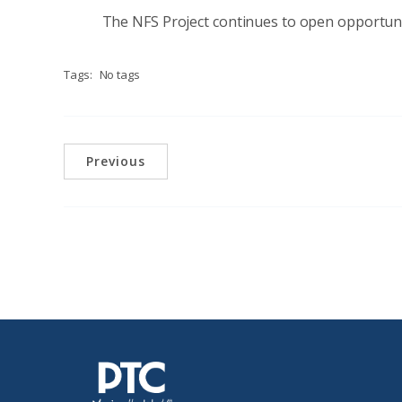
The NFS Project continues to open opportunit
Tags:
No tags
Previous