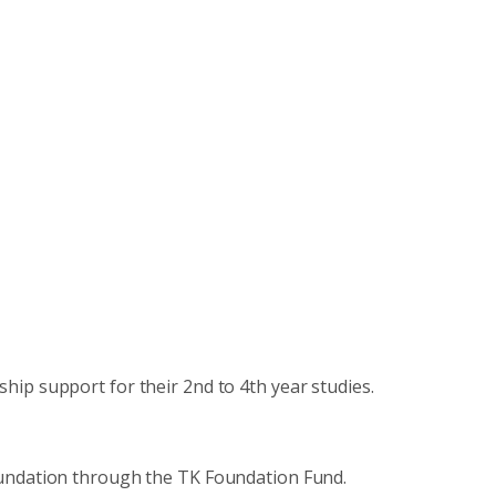
hip support for their 2nd to 4th year studies.
undation through the TK Foundation Fund.