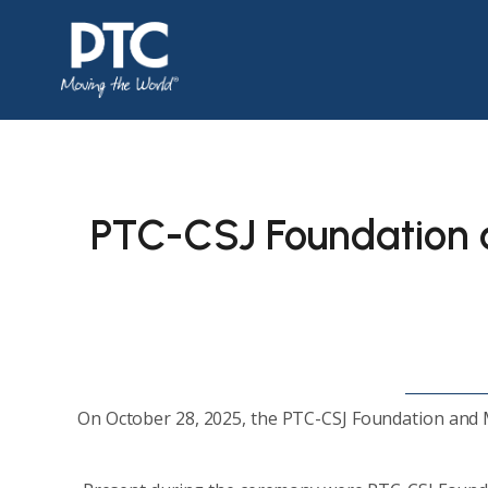
PTC-CSJ Foundation
On October 28, 2025, the PTC-CSJ Foundation and