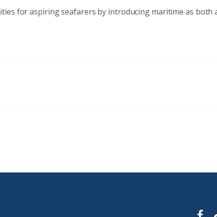
ies for aspiring seafarers by introducing maritime as both an