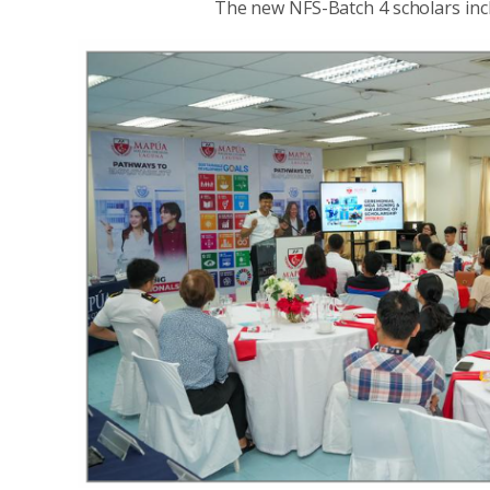
The new NFS-Batch 4 scholars incl