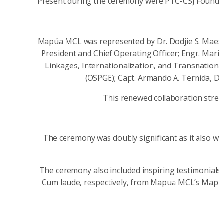
Present during the ceremony were PTC-CSJ Foundat
Mapúa MCL was represented by Dr. Dodjie S. Maes
President and Chief Operating Officer; Engr. Mari
Linkages, Internationalization, and Transnation
(OSPGE); Capt. Armando A. Ternida, D
This renewed collaboration stre
The ceremony was doubly significant as it also 
The ceremony also included inspiring testimonial
Cum laude, respectively, from Mapua MCL’s Map