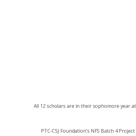
All 12 scholars are in their sophomore year a
PTC-CSJ Foundation’s NFS Batch 4 Projec