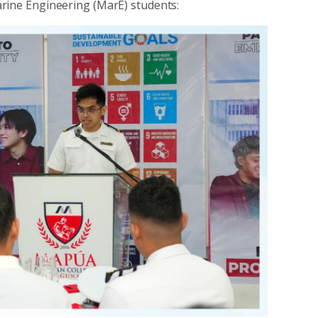
arine Engineering (MarE) students: