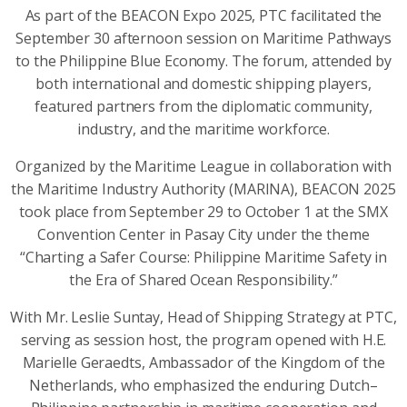
As part of the BEACON Expo 2025, PTC facilitated the
September 30 afternoon session on Maritime Pathways
to the Philippine Blue Economy. The forum, attended by
both international and domestic shipping players,
featured partners from the diplomatic community,
industry, and the maritime workforce.
Organized by the Maritime League in collaboration with
the Maritime Industry Authority (MARINA), BEACON 2025
took place from September 29 to October 1 at the SMX
Convention Center in Pasay City under the theme
“Charting a Safer Course: Philippine Maritime Safety in
the Era of Shared Ocean Responsibility.”
With Mr. Leslie Suntay, Head of Shipping Strategy at PTC,
serving as session host, the program opened with H.E.
Marielle Geraedts, Ambassador of the Kingdom of the
Netherlands, who emphasized the enduring Dutch–