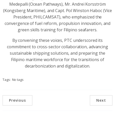
Medepalli (Ocean Pathways), Mr. Andrei Korsström
(Kongsberg Maritime), and Capt. Pol Winston Haboc (Vice
President, PHILCAMSAT), who emphasized the
convergence of fuel reform, propulsion innovation, and
green skills training for Filipino seafarers.
By convening these voices, PTC underscored its
commitment to cross-sector collaboration, advancing
sustainable shipping solutions, and preparing the
Filipino maritime workforce for the transitions of
decarbonization and digitalization.
Tags:
No tags
Previous
Next