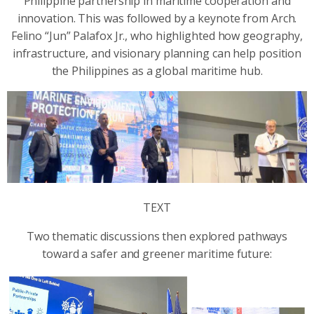
Philippine partnership in maritime cooperation and
innovation. This was followed by a keynote from Arch.
Felino “Jun” Palafox Jr., who highlighted how geography,
infrastructure, and visionary planning can help position
the Philippines as a global maritime hub.
TEXT
Two thematic discussions then explored pathways
toward a safer and greener maritime future: