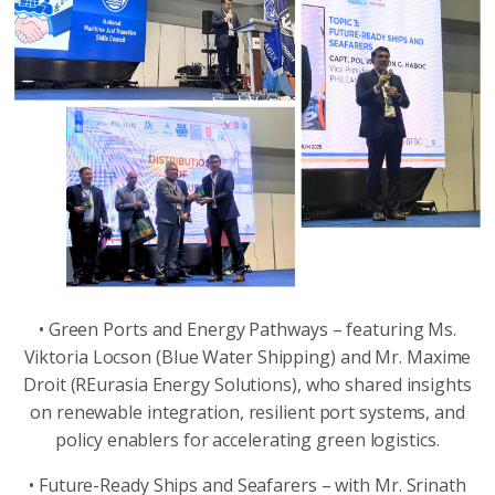
• Green Ports and Energy Pathways – featuring Ms.
Viktoria Locson (Blue Water Shipping) and Mr. Maxime
Droit (REurasia Energy Solutions), who shared insights
on renewable integration, resilient port systems, and
policy enablers for accelerating green logistics.
• Future-Ready Ships and Seafarers – with Mr. Srinath