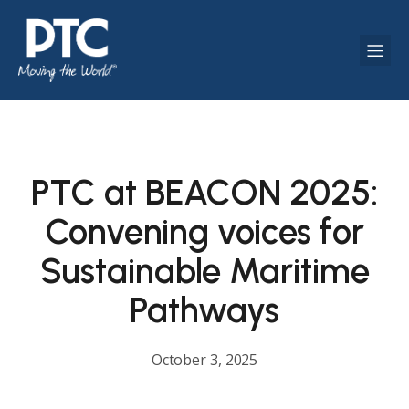
PTC at BEACON 2025:
Convening voices for
Sustainable Maritime
Pathways
October 3, 2025