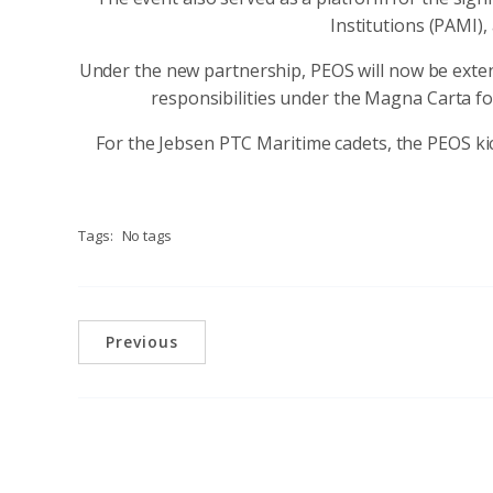
Institutions (PAMI)
Under the new partnership, PEOS will now be exte
responsibilities under the Magna Carta fo
For the Jebsen PTC Maritime cadets, the PEOS ki
Tags:
No tags
Previous