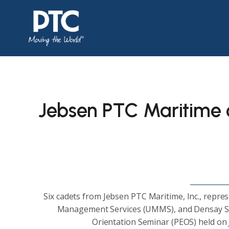
Jebsen PTC Maritime c
Six cadets from Jebsen PTC Maritime, Inc., repre
Management Services (UMMS), and Densay Shi
Orientation Seminar (PEOS) held on