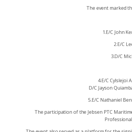
The event marked the
1.E/C John K
2.E/C Le
3.D/C Mi
4.E/C Cylslejo
D/C Jayson Quiamba
5.E/C Nathaniel Ben
The participation of the Jebsen PTC Maritim
Professional
The event also served as a platform for the s