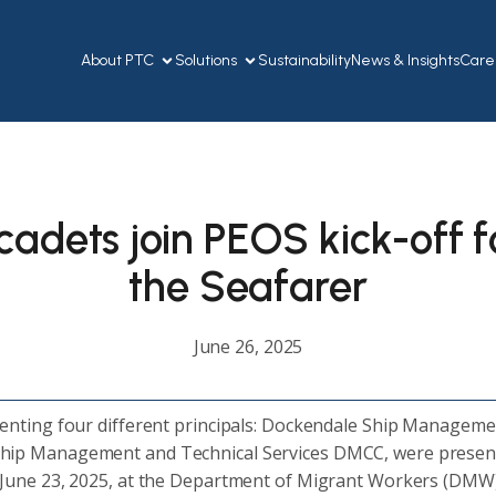
About PTC
Solutions
Sustainability
News & Insights
Care
adets join PEOS kick-off fo
the Seafarer
June 26, 2025
senting four different principals: Dockendale Ship Manageme
p Management and Technical Services DMCC, were present a
 June 23, 2025, at the Department of Migrant Workers (DMW) 