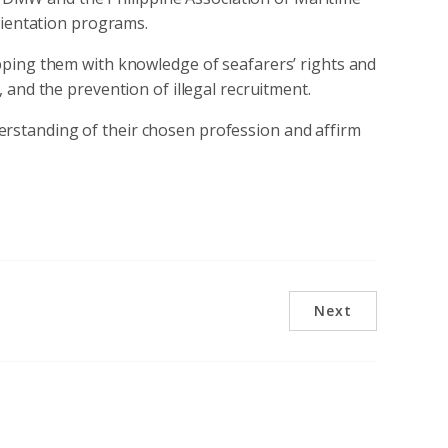
rientation programs.
ping them with knowledge of seafarers’ rights and
and the prevention of illegal recruitment.
erstanding of their chosen profession and affirm
Next