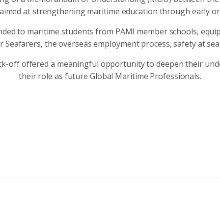
, aimed at strengthening maritime education through early o
nded to maritime students from PAMI member schools, equip
r Seafarers, the overseas employment process, safety at sea, 
ck-off offered a meaningful opportunity to deepen their und
their role as future Global Maritime Professionals.