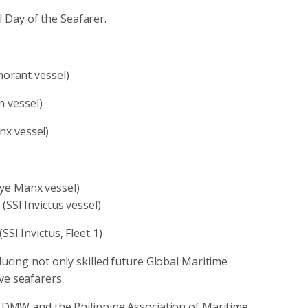
 Day of the Seafarer.
orant vessel)
n vessel)
x vessel)
ye Manx vessel)
SI Invictus vessel)
I Invictus, Fleet 1)
cing not only skilled future Global Maritime
ve seafarers.
DMW and the Philippine Association of Maritime