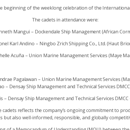
 beginning of the weeklong celebration of the International
The cadets in attendance were:
enneth Mangui – Dockendale Ship Management (African Corm
onel Karl Andino – Ningbo Zrich Shipping Co., Ltd. (Haut Brio
chelle Acuña – Union Marine Management Services (Maye Man
i Andrae Pagalawan – Union Marine Management Services (Ma
o – Densay Ship Management and Technical Services DMCC (S
is – Densay Ship Management and Technical Services DMCC (SS
e cadets reflects the company’s ongoing commitment to produ
s but also well-informed, responsible, and globally competiti
igning of a Memorandum of Understanding (MOU) between the 