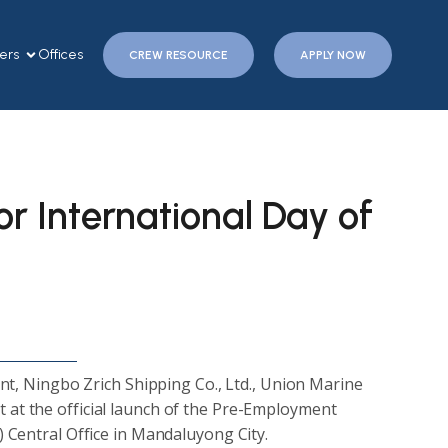
ers
Offices
CREW RESOURCE
APPLY NOW
r International Day of
nt, Ningbo Zrich Shipping Co., Ltd., Union Marine
t the official launch of the Pre-Employment
Central Office in Mandaluyong City.