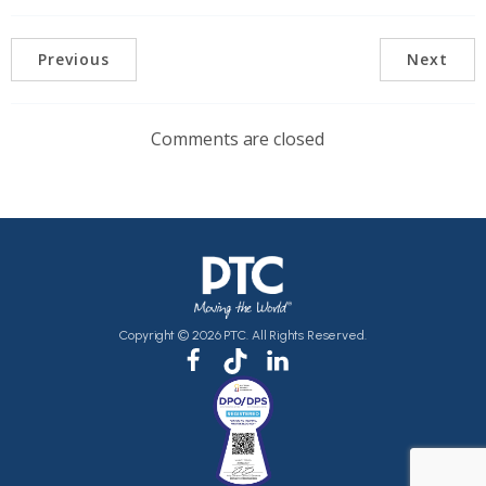
Previous
Next
Comments are closed
Copyright © 2026 PTC. All Rights Reserved.