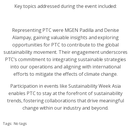
Key topics addressed during the event included:
Representing PTC were MGEN Padilla and Denise
Alampay, gaining valuable insights and exploring
opportunities for PTC to contribute to the global
sustainability movement. Their engagement underscores
PTC’s commitment to integrating sustainable strategies
into our operations and aligning with international
efforts to mitigate the effects of climate change.
Participation in events like Sustainability Week Asia
enables PTC to stay at the forefront of sustainability
trends, fostering collaborations that drive meaningful
change within our industry and beyond.
Tags:
No tags