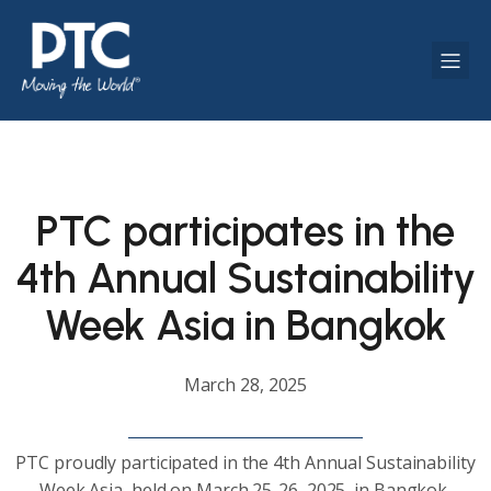
PTC participates in the
4th Annual Sustainability
Week Asia in Bangkok
March 28, 2025
PTC proudly participated in the 4th Annual Sustainability
Week Asia, held on March 25-26, 2025, in Bangkok,