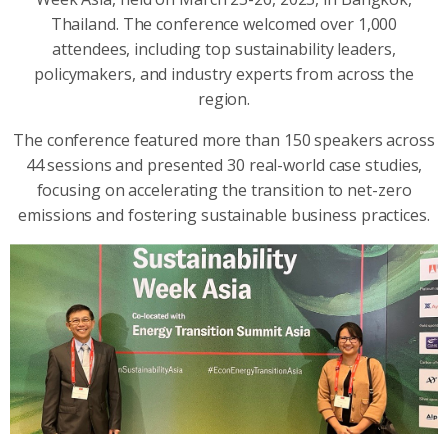
Thailand. The conference welcomed over 1,000
attendees, including top sustainability leaders,
policymakers, and industry experts from across the
region.
The conference featured more than 150 speakers across
44 sessions and presented 30 real-world case studies,
focusing on accelerating the transition to net-zero
emissions and fostering sustainable business practices.