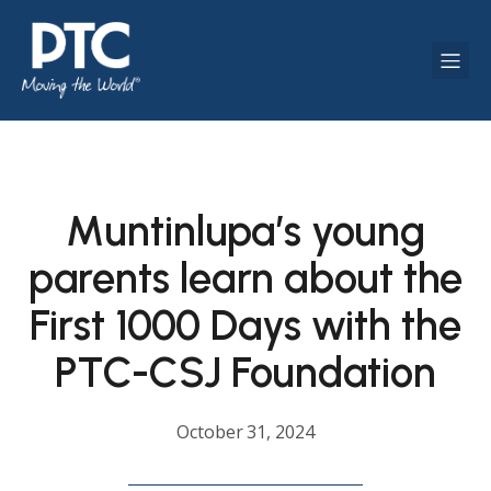
Muntinlupa’s young
parents learn about the
First 1000 Days with the
PTC-CSJ Foundation
October 31, 2024