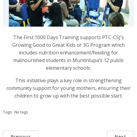
The First 1000 Days Training supports PTC-CSJ’s
Growing Good to Great Kids or 3G Program which
includes nutrition enhancement/feeding for
malnourished students in Muntinlupa’s 12 public
elementary schools.
This initiative plays a key role in strengthening
community support for young mothers, ensuring their
children to grow up with the best possible start.
Tags:
No tags
Previous
Next