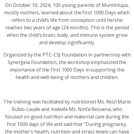
On October 10, 2024, 100 young parents of Muntinlupa,
mostly mothers, learned about the First 1000 Days which
refers to a child’s life from conception until he/she
reaches two years of age (24 months). This is the period
when the child’s brain, body, and immune system grow
and develop significantly.
Organized by the PTC-CSJ Foundation in partnership with
Synergeia Foundation, the workshop emphasized the
importance of the First 1000 Days in supporting the
health and well-being of mothers and children.
The training was facilitated by nutritionist Ms. Reizl Marie
Rubio-Laude and midwife Ms. Ninfa Resuena, who
focused on good nutrition and maternal care during the
first 1000 days of life and said that “During pregnancy,
the mother’s health, nutrition and stress levels can have