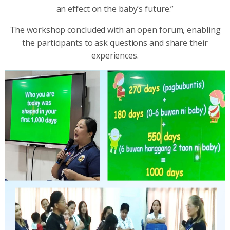
an effect on the baby’s future.”
The workshop concluded with an open forum, enabling
the participants to ask questions and share their
experiences.