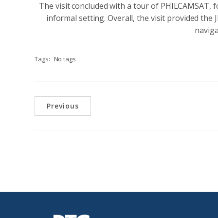
The visit concluded with a tour of PHILCAMSAT, f
informal setting. Overall, the visit provided th
naviga
Tags:
No tags
Previous