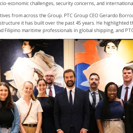
ocio-economic challenges, security concerns, and international
ives from across the Group. PTC Group CEO Gerardo Borrome
structure it has built over the past 45 years. He highlighted 
nd Filipino maritime professionals in global shipping, and PTC’s