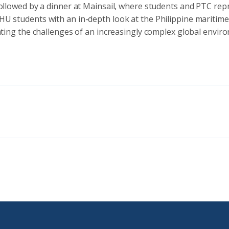
ollowed by a dinner at Mainsail, where students and PTC repr
e JHU students with an in-depth look at the Philippine marit
ting the challenges of an increasingly complex global envir