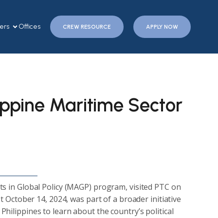
ers
Offices
CREW RESOURCE
APPLY NOW
lippine Maritime Sector
ts in Global Policy (MAGP) program, visited PTC on
st October 14, 2024, was part of a broader initiative
hilippines to learn about the country’s political