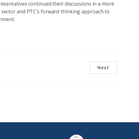
esentatives continued their discussions in a more
ime sector and PTC’s forward-thinking approach to
onment.
Next