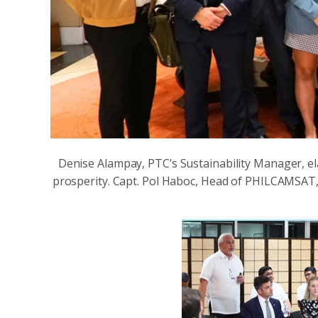
Denise Alampay, PTC’s Sustainability Manager, el
prosperity. Capt. Pol Haboc, Head of PHILCAMSAT,