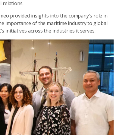
 relations.
o provided insights into the company’s role in
the importance of the maritime industry to global
 initiatives across the industries it serves.