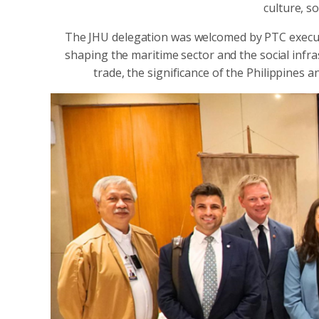
culture, s
The JHU delegation was welcomed by PTC execut
shaping the maritime sector and the social infra
trade, the significance of the Philippines a