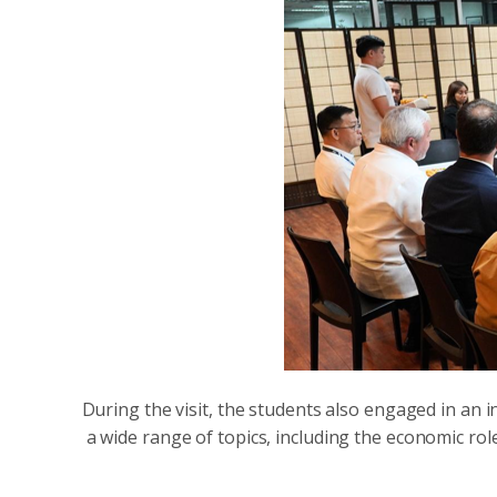
During the visit, the students also engaged in an 
a wide range of topics, including the economic rol