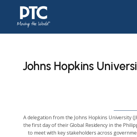
Johns Hopkins Universi
A delegation from the Johns Hopkins University (J
the first day of their Global Residency in the Phili
to meet with key stakeholders across government,