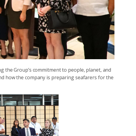
ing the Group’s commitment to people, planet, and
nd how the company is preparing seafarers for the