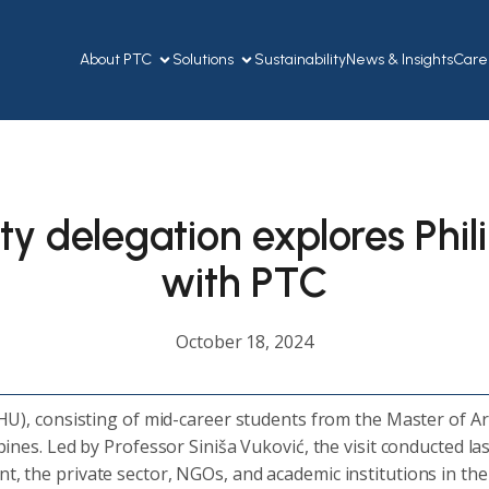
About PTC
Solutions
Sustainability
News & Insights
Care
ty delegation explores Phi
with PTC
October 18, 2024
HU), consisting of mid-career students from the Master of Ar
ppines. Led by Professor Siniša Vuković, the visit conducted la
 the private sector, NGOs, and academic institutions in the P