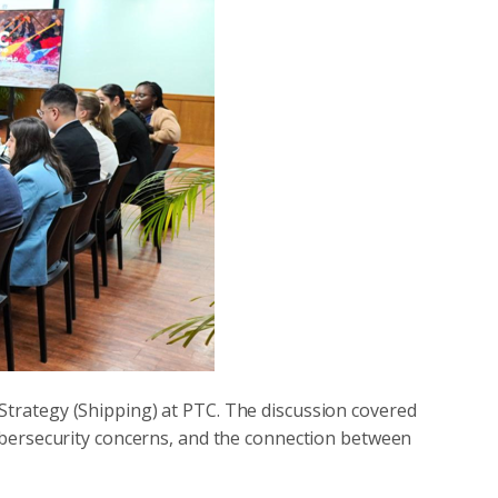
 Strategy (Shipping) at PTC. The discussion covered
 cybersecurity concerns, and the connection between