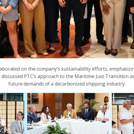
aborated on the company’s sustainability efforts, emphasiz
 discussed PTC’s approach to the Maritime Just Transition a
future demands of a decarbonized shipping industry.