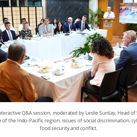
interactive Q&A session, moderated by Leslie Suntay, Head of
e of the Indo-Pacific region, issues of social discrimination,
food security and conflict.