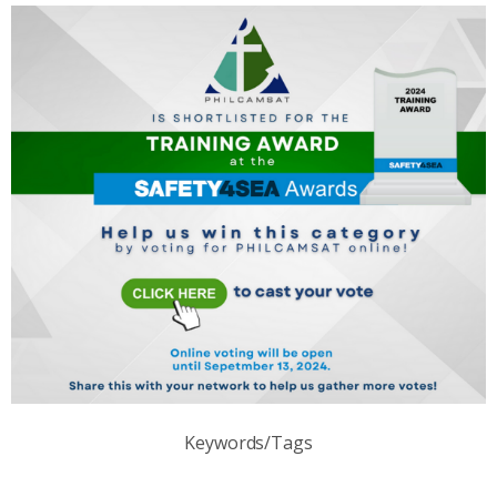
Keywords/Tags