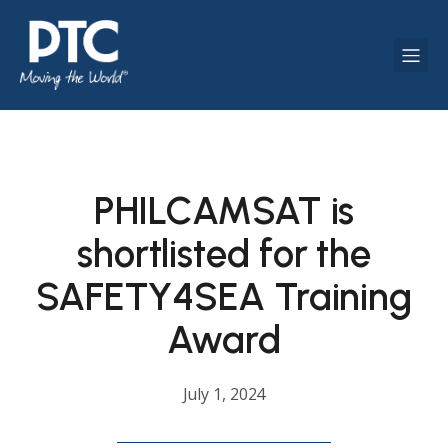
PHILCAMSAT is
shortlisted for the
SAFETY4SEA Training
Award
July 1, 2024