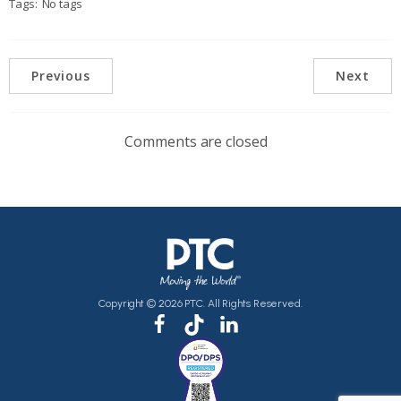
Tags:
No tags
Previous
Next
Comments are closed
Copyright © 2026 PTC. All Rights Reserved.