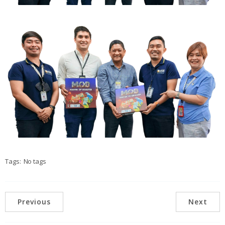
Tags:
No tags
Previous
Next