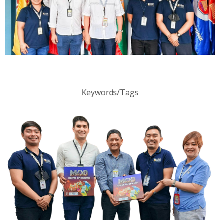
Keywords/Tags