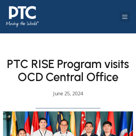
PTC RISE Program visits
OCD Central Office
June 25, 2024